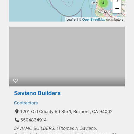
4
−
Leaflet
|
©
OpenStreetMap
contributors
Saviano Builders
Contractors
1201 Old County Rd Ste 1, Belmont, CA 94002
6504834914
SAVIANO BUILDERS. (Thomas A. Saviano,