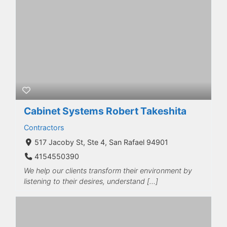
Cabinet Systems Robert Takeshita
Contractors
517 Jacoby St, Ste 4, San Rafael 94901
4154550390
We help our clients transform their environment by
listening to their desires, understand […]