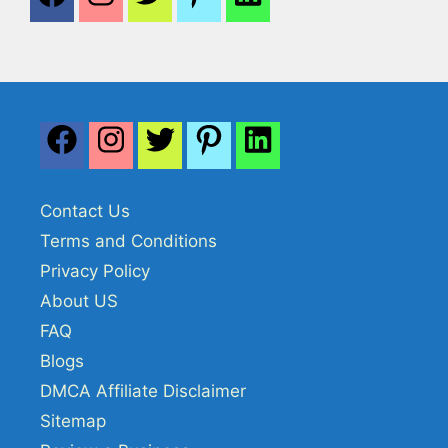
Contact Us
Terms and Conditions
Privacy Policy
About US
FAQ
Blogs
DMCA Affiliate Disclaimer
Sitemap