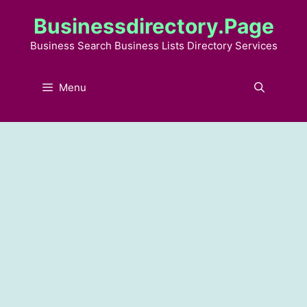
Skip
Businessdirectory.page
to
content
Business Search Business Lists Directory Services
Menu