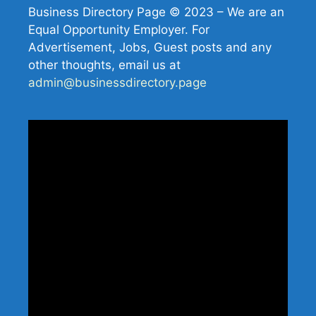
Business Directory Page © 2023 – We are an
Equal Opportunity Employer. For
Advertisement, Jobs, Guest posts and any
other thoughts, email us at
admin@businessdirectory.page