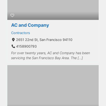
AC and Company
Contractors
2651 22nd St, San Francisco 94110
4158900793
For over twenty years, AC and Company has been
servicing the San Francisco Bay Area. The […]