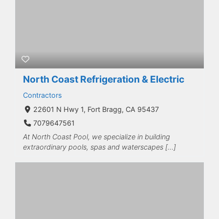
North Coast Refrigeration & Electric
Contractors
22601 N Hwy 1, Fort Bragg, CA 95437
7079647561
At North Coast Pool, we specialize in building
extraordinary pools, spas and waterscapes […]