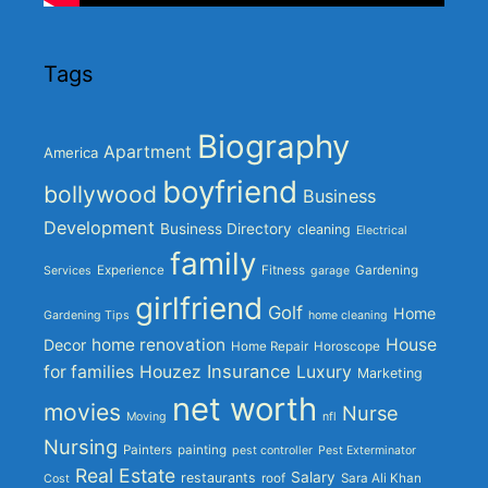
Tags
Biography
Apartment
America
boyfriend
bollywood
Business
Development
Business Directory
cleaning
Electrical
family
Experience
Fitness
Gardening
Services
garage
girlfriend
Golf
Home
Gardening Tips
home cleaning
home renovation
House
Decor
Home Repair
Horoscope
Insurance
for families
Houzez
Luxury
Marketing
net worth
movies
Nurse
Moving
nfl
Nursing
Painters
painting
pest controller
Pest Exterminator
Real Estate
Salary
restaurants
roof
Sara Ali Khan
Cost