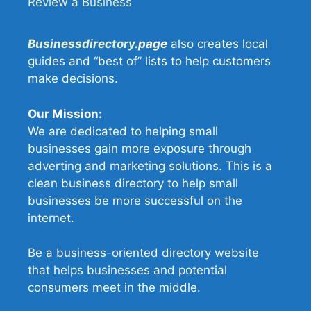
Review a Business
Businessdirectory
.page
also creates local
guides and “best of” lists to help customers
make decisions.
Our Mission:
We are dedicated to helping small
businesses gain more exposure through
adverting and marketing solutions. This is a
clean business directory to help small
businesses be more successful on the
internet.
Be a business-oriented directory website
that helps businesses and potential
consumers meet in the middle.