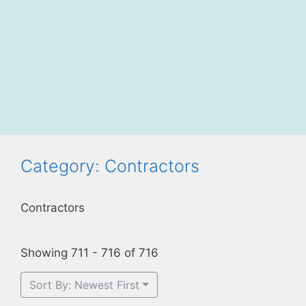
Category: Contractors
Contractors
Showing 711 - 716 of 716
Sort By: Newest First