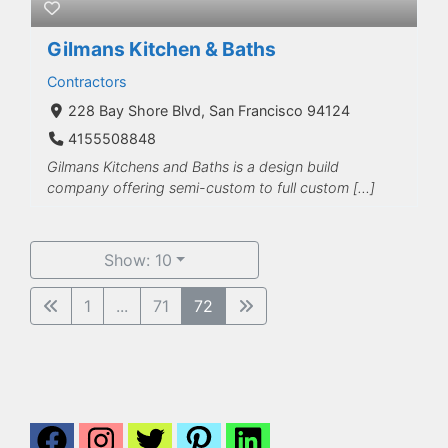
Gilmans Kitchen & Baths
Contractors
228 Bay Shore Blvd, San Francisco 94124
4155508848
Gilmans Kitchens and Baths is a design build
company offering semi-custom to full custom […]
Show: 10
1
...
71
72