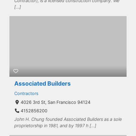
Contractor), is a licensed construction company. We
[…]
Associated Builders
Contractors
4026 3rd St, San Francisco 94124
4152856200
John H. Chung founded Associated Builders as a sole
proprietorship in 1981, and by 1997 h […]