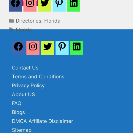
Categories
Directories
,
Florida
Tags
Florida
Contact Us
Terms and Conditions
Privacy Policy
About US
FAQ
Blogs
DMCA Affiliate Disclaimer
Sitemap