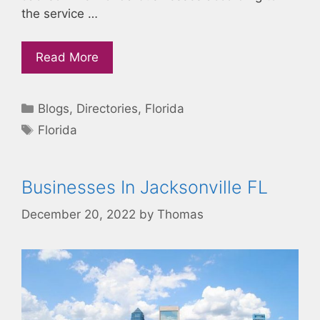
the service …
Read More
Categories
Blogs
,
Directories
,
Florida
Tags
Florida
Businesses In Jacksonville FL
December 20, 2022
by
Thomas