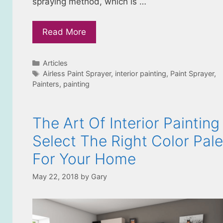
spraying method, which is …
Read More
Categories
Articles
Tags
Airless Paint Sprayer
,
interior painting
,
Paint Sprayer
,
Painters
,
painting
The Art Of Interior Painting
Select The Right Color Pale
For Your Home
May 22, 2018
by
Gary