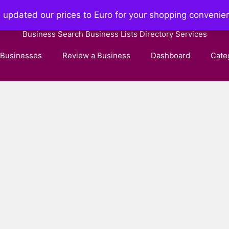
e updated our prices to Euro for your shopping convenie
Businessdirectory.page
Business Search Business Lists Directory Services
 Businesses
Review a Business
Dashboard
Cate