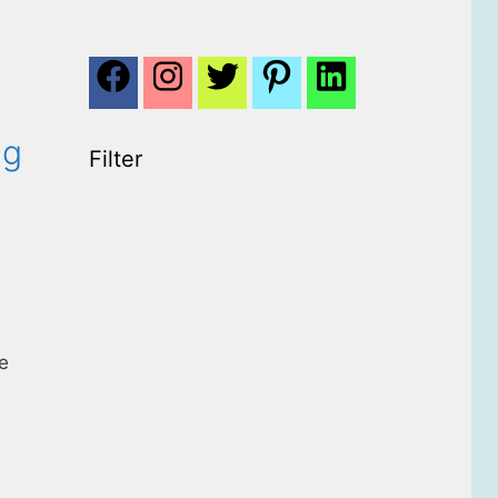
ng
Filter
he