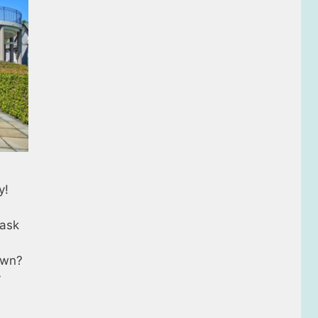
y!
 ask
own?
y