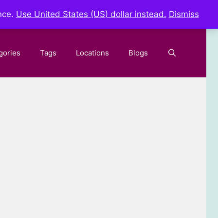
nce.
Use United States (US) dollar instead.
Dismiss
gories
Tags
Locations
Blogs