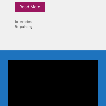
Read More
Categories
Articles
Tags
painting