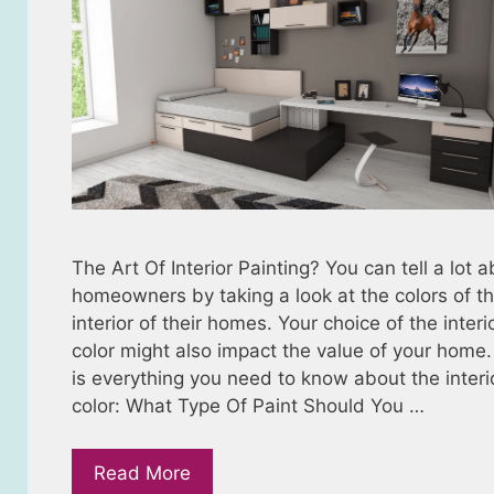
The Art Of Interior Painting? You can tell a lot 
homeowners by taking a look at the colors of t
interior of their homes. Your choice of the interi
color might also impact the value of your home
is everything you need to know about the interi
color: What Type Of Paint Should You …
Read More