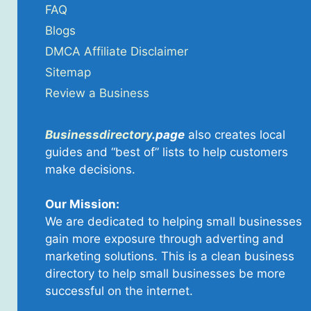
FAQ
Blogs
DMCA Affiliate Disclaimer
Sitemap
Review a Business
Businessdirectory
.page
also creates local
guides and “best of” lists to help customers
make decisions.
Our Mission:
We are dedicated to helping small businesses
gain more exposure through adverting and
marketing solutions. This is a clean business
directory to help small businesses be more
successful on the internet.