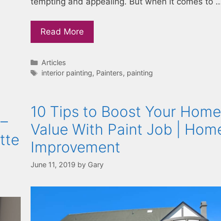
tempting and appealing. But when it comes to 
Read More
Categories
Articles
Tags
interior painting
,
Painters
,
painting
10 Tips to Boost Your Home
 –
Value With Paint Job | Hom
tte
Improvement
June 11, 2019
by
Gary