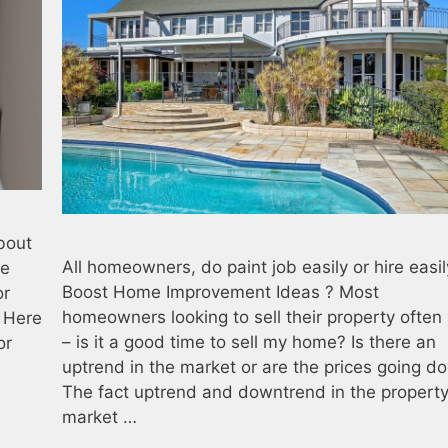
about
All homeowners, do paint job easily or hire easil
he
Boost Home Improvement Ideas ? Most
or
homeowners looking to sell their property often
. Here
– is it a good time to sell my home? Is there an
or
uptrend in the market or are the prices going d
The fact uptrend and downtrend in the propert
market …