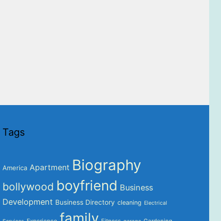
Tags
Biography
Apartment
America
boyfriend
bollywood
Business
Development
Business Directory
cleaning
Electrical
family
Experience
Fitness
Gardening