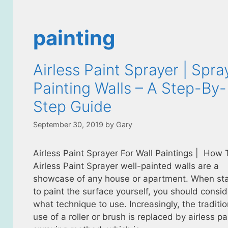
painting
Airless Paint Sprayer | Spra
Painting Walls – A Step-By-
Step Guide
September 30, 2019
by
Gary
Airless Paint Sprayer For Wall Paintings | How
Airless Paint Sprayer well-painted walls are a
showcase of any house or apartment. When sta
to paint the surface yourself, you should consid
what technique to use. Increasingly, the traditio
use of a roller or brush is replaced by airless pa