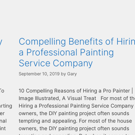
y
Compelling Benefits of Hiri
a Professional Painting
Service Company
September 10, 2019
by
Gary
 To
10 Compelling Reasons of Hiring a Pro Painter |
Image Illustrated, A Visual Treat For most of t
rting
Hiring a Professional Painting Service Company
er
owners, the DIY painting project often sounds
nal
tempting and appealing. For most of the house
int
owners, the DIY painting project often sounds