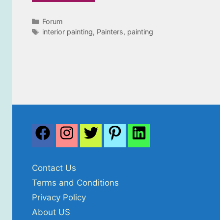
Categories
Forum
Tags
interior painting
,
Painters
,
painting
Contact Us
Terms and Conditions
Privacy Policy
About US