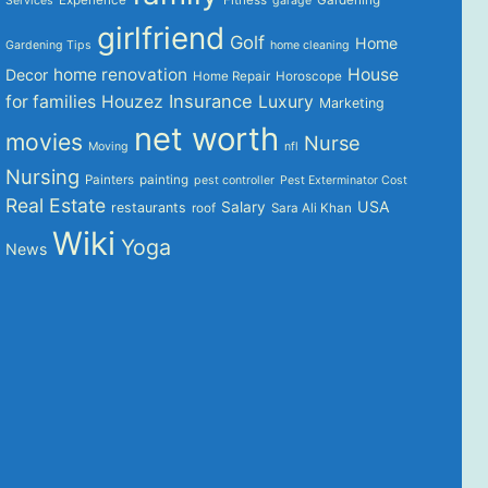
Services
garage
girlfriend
Golf
Home
Gardening Tips
home cleaning
home renovation
House
Decor
Home Repair
Horoscope
Insurance
for families
Houzez
Luxury
Marketing
net worth
movies
Nurse
Moving
nfl
Nursing
Painters
painting
pest controller
Pest Exterminator Cost
Real Estate
USA
Salary
restaurants
roof
Sara Ali Khan
Wiki
Yoga
News