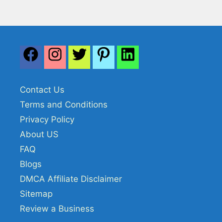
Contact Us
Terms and Conditions
Privacy Policy
About US
FAQ
Blogs
DMCA Affiliate Disclaimer
Sitemap
Review a Business