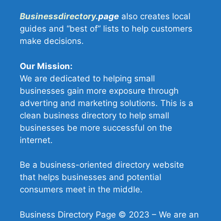
Businessdirectory
.page
also creates local
guides and “best of” lists to help customers
make decisions.
Our Mission:
We are dedicated to helping small
businesses gain more exposure through
adverting and marketing solutions. This is a
clean business directory to help small
businesses be more successful on the
internet.
Be a business-oriented directory website
that helps businesses and potential
consumers meet in the middle.
Business Directory Page © 2023 – We are an