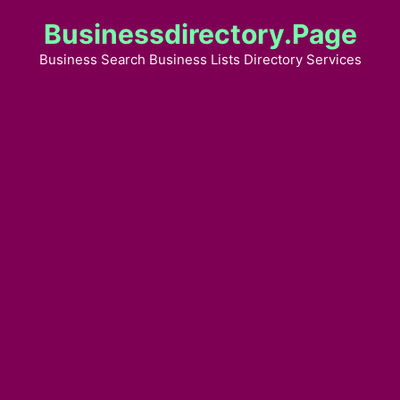
Skip
Businessdirectory.page
to
content
Business Search Business Lists Directory Services