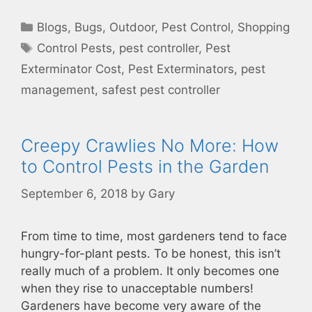
Categories
Blogs
,
Bugs
,
Outdoor
,
Pest Control
,
Shopping
Tags
Control Pests
,
pest controller
,
Pest
Exterminator Cost
,
Pest Exterminators
,
pest
management
,
safest pest controller
Creepy Crawlies No More: How
to Control Pests in the Garden
September 6, 2018
by
Gary
From time to time, most gardeners tend to face
hungry-for-plant pests. To be honest, this isn’t
really much of a problem. It only becomes one
when they rise to unacceptable numbers!
Gardeners have become very aware of the