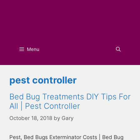
Menu
pest controller
Bed Bug Treatments DIY Tips For
All | Pest Controller
October 18, 2018
by
Gary
Pest, Bed Bugs Exterminator Costs | Bed Bug