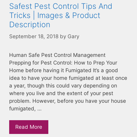
Safest Pest Control Tips And
Tricks | Images & Product
Description
September 18, 2018
by
Gary
Human Safe Pest Control Management
Prepping for Pest Control: How to Prep Your
Home before having it Fumigated It’s a good
idea to have your home fumigated at least once
a year, though this could vary depending on
where you live and the extent of your pest
problem. However, before you have your house
fumigated, …
Read More