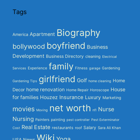
Tags
Biography
Apartment
America
boyfriend
bollywood
Business
Development
Business Directory
cleaning
Electrical
family
Experience
Fitness
Gardening
Services
garage
girlfriend
Golf
Home
Gardening Tips
home cleaning
home renovation
House
Decor
Home Repair
Horoscope
Insurance
for families
Houzez
Luxury
Marketing
net worth
movies
Nurse
Moving
nfl
Nursing
Painters
painting
pest controller
Pest Exterminator
Real Estate
Salary
restaurants
roof
Sara Ali Khan
Cost
Wiki
Yoga
USA News