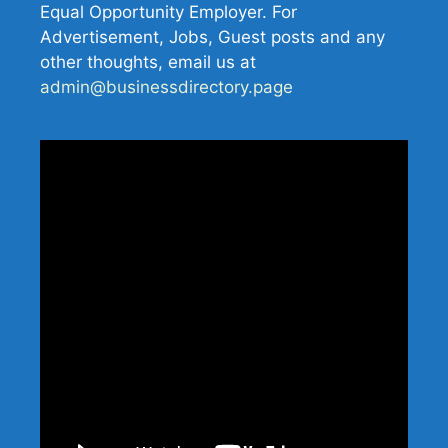
Equal Opportunity Employer. For
Advertisement, Jobs, Guest posts and any
other thoughts, email us at
admin@businessdirectory.page