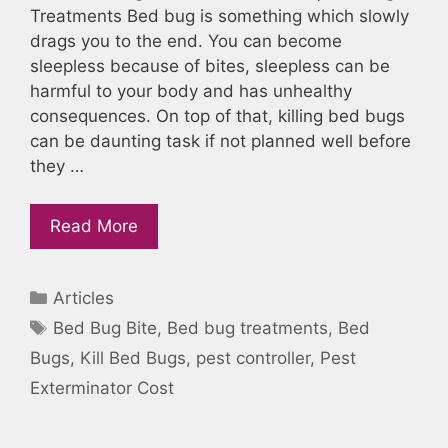
Treatments Bed bug is something which slowly
drags you to the end. You can become
sleepless because of bites, sleepless can be
harmful to your body and has unhealthy
consequences. On top of that, killing bed bugs
can be daunting task if not planned well before
they …
Read More
Categories
Articles
Tags
Bed Bug Bite
,
Bed bug treatments
,
Bed
Bugs
,
Kill Bed Bugs
,
pest controller
,
Pest
Exterminator Cost