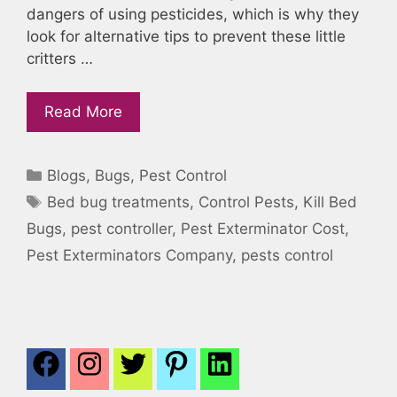
dangers of using pesticides, which is why they
look for alternative tips to prevent these little
critters …
Read More
Categories
Blogs
,
Bugs
,
Pest Control
Tags
Bed bug treatments
,
Control Pests
,
Kill Bed
Bugs
,
pest controller
,
Pest Exterminator Cost
,
Pest Exterminators Company
,
pests control