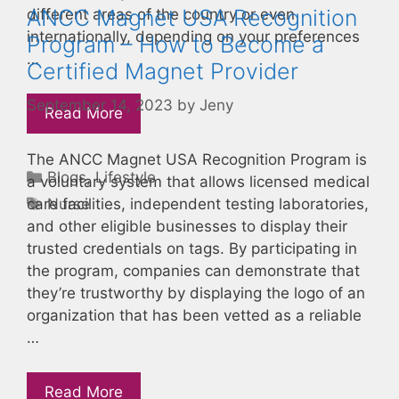
ANCC Magnet USA Recognition
different areas of the country or even
internationally, depending on your preferences
Program – How to Become a
…
Certified Magnet Provider
September 14, 2023
by
Jeny
Read More
The ANCC Magnet USA Recognition Program is
Categories
Blogs
,
Lifestyle
a voluntary system that allows licensed medical
Tags
Nurse
care facilities, independent testing laboratories,
and other eligible businesses to display their
trusted credentials on tags. By participating in
the program, companies can demonstrate that
they’re trustworthy by displaying the logo of an
organization that has been vetted as a reliable
…
Read More