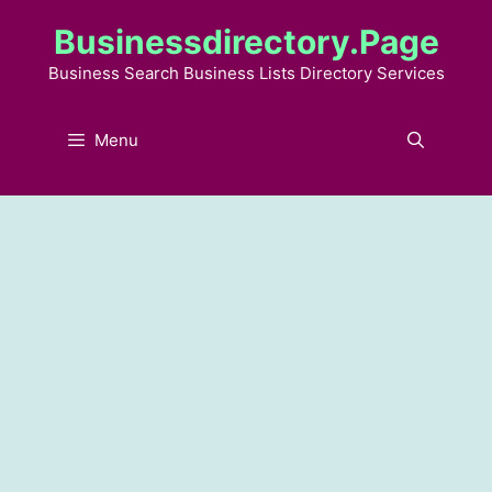
Skip
Businessdirectory.page
to
content
Business Search Business Lists Directory Services
Menu