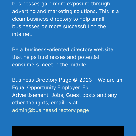
businesses gain more exposure through
adverting and marketing solutions. This is a
clean business directory to help small
businesses be more successful on the
internet.
Be a business-oriented directory website
that helps businesses and potential
consumers meet in the middle.
Business Directory Page © 2023 – We are an
Equal Opportunity Employer. For
Advertisement, Jobs, Guest posts and any
other thoughts, email us at
admin@businessdirectory.page