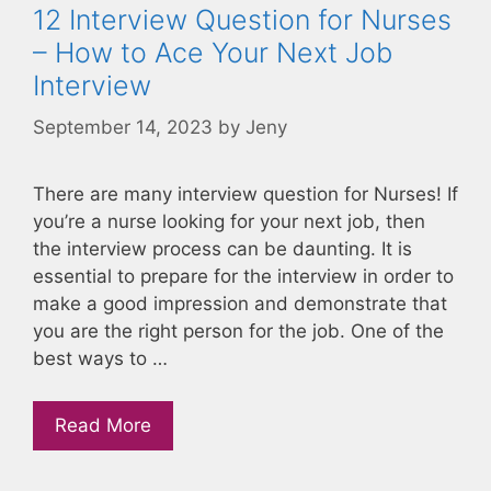
12 Interview Question for Nurses
– How to Ace Your Next Job
Interview
September 14, 2023
by
Jeny
There are many interview question for Nurses! If
you’re a nurse looking for your next job, then
the interview process can be daunting. It is
essential to prepare for the interview in order to
make a good impression and demonstrate that
you are the right person for the job. One of the
best ways to …
Read More