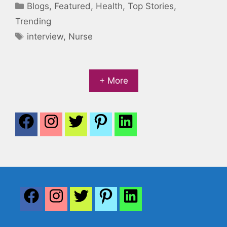
Categories
Blogs
,
Featured
,
Health
,
Top Stories
,
Trending
Tags
interview
,
Nurse
+ More