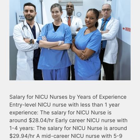
Salary for NICU Nurses by Years of Experience
Entry-level NICU nurse with less than 1 year
experience: The salary for NICU Nurse is
around $28.04/hr Early career NICU nurse with
1-4 years: The salary for NICU Nurse is around
$29.94/hr A mid-career NICU nurse with 5-9