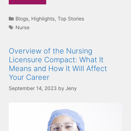
Categories
Blogs
,
Highlights
,
Top Stories
Tags
Nurse
Overview of the Nursing
Licensure Compact: What It
Means and How It Will Affect
Your Career
September 14, 2023
by
Jeny