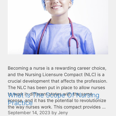
Becoming a nurse is a rewarding career choice,
and the Nursing Licensure Compact (NLC) is a
crucial development that affects the profession.
The NLC has been put in place to allow nurses
What is The Scope Of Nursing
to work in different states with the same
license, and it has the potential to revolutionize
Practice
the way nurses work. This compact provides …
September 14, 2023
by
Jeny