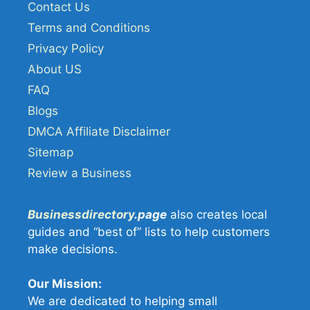
Contact Us
Terms and Conditions
Privacy Policy
About US
FAQ
Blogs
DMCA Affiliate Disclaimer
Sitemap
Review a Business
Businessdirectory
.page
also creates local
guides and “best of” lists to help customers
make decisions.
Our Mission:
We are dedicated to helping small