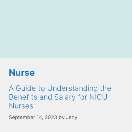
Nurse
A Guide to Understanding the
Benefits and Salary for NICU
Nurses
September 14, 2023
by
Jeny