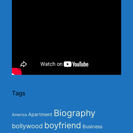
Tags
Biography
Apartment
America
boyfriend
bollywood
Business