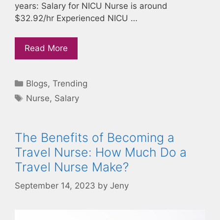
years: Salary for NICU Nurse is around
$32.92/hr Experienced NICU …
Read More
Categories
Blogs
,
Trending
Tags
Nurse
,
Salary
The Benefits of Becoming a
Travel Nurse: How Much Do a
Travel Nurse Make?
September 14, 2023
by
Jeny