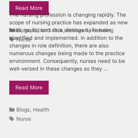
Read More
The nursing profession is changing rapidly. The
scope of nursing practice has expanded as new
Categories
Blogs
,
Editor's Pick
,
Featured
,
Trending
roles, tasks, and care settings have been
identified and implemented. In addition to the
Tags
Nurse
changes in role definition, there are also
numerous changes being made to the practice
environment. Consequently, nurses need to be
well-versed in these changes so they …
Read More
Categories
Blogs
,
Health
Tags
Nurse