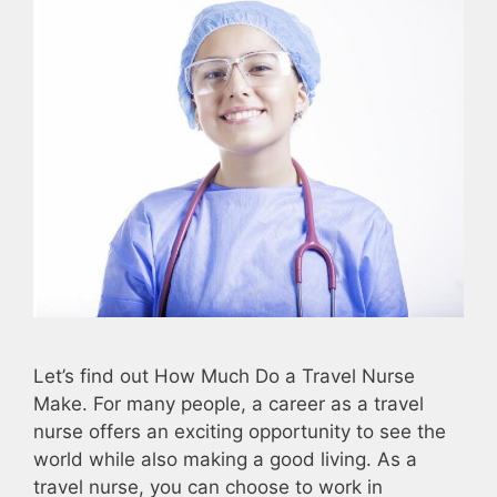
Let’s find out How Much Do a Travel Nurse
Make. For many people, a career as a travel
nurse offers an exciting opportunity to see the
world while also making a good living. As a
travel nurse, you can choose to work in