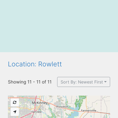
Location: Rowlett
Showing 11 - 11 of 11
Sort By: Newest First