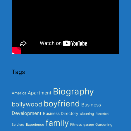
Tags
Biography
Apartment
America
boyfriend
bollywood
Business
Development
Business Directory
cleaning
Electrical
family
Experience
Fitness
Gardening
Services
garage