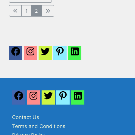
1
2
Contact Us
Terms and Conditions