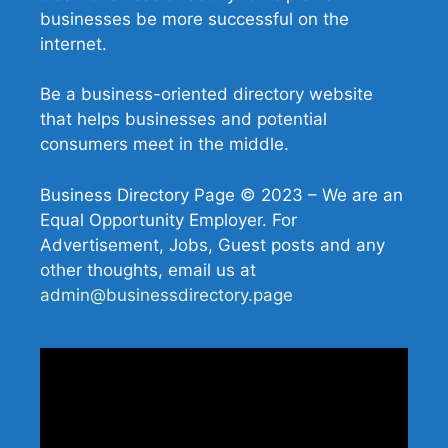
businesses be more successful on the
internet.
Be a business-oriented directory website
that helps businesses and potential
consumers meet in the middle.
Business Directory Page © 2023 – We are an
Equal Opportunity Employer. For
Advertisement, Jobs, Guest posts and any
other thoughts, email us at
admin@businessdirectory.page