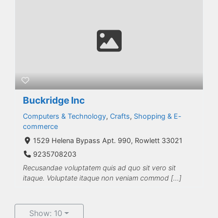
Buckridge Inc
Computers & Technology
,
Crafts
,
Shopping & E-
commerce
1529 Helena Bypass Apt. 990, Rowlett 33021
9235708203
Recusandae voluptatem quis ad quo sit vero sit
itaque. Voluptate itaque non veniam commod […]
Show: 10