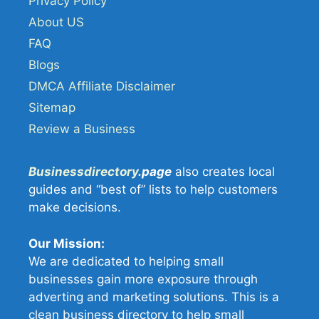
Privacy Policy
About US
FAQ
Blogs
DMCA Affiliate Disclaimer
Sitemap
Review a Business
Businessdirectory
.page
also creates local
guides and “best of” lists to help customers
make decisions.
Our Mission:
We are dedicated to helping small
businesses gain more exposure through
adverting and marketing solutions. This is a
clean business directory to help small