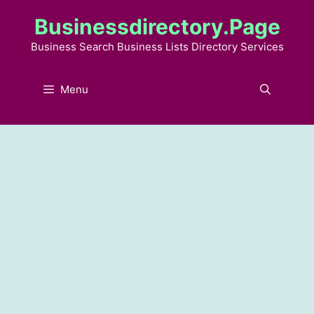
Skip
Businessdirectory.page
to
content
Business Search Business Lists Directory Services
Menu