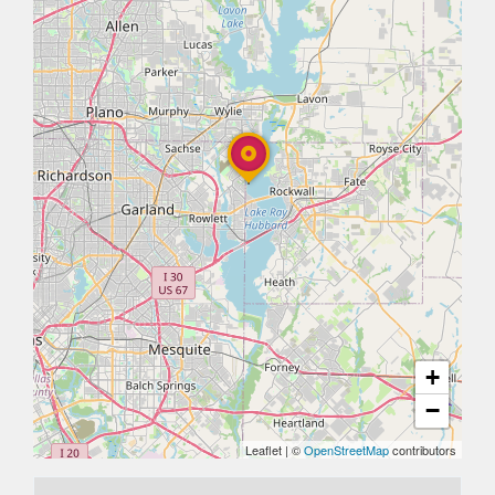
+
−
Leaflet
|
©
OpenStreetMap
contributors