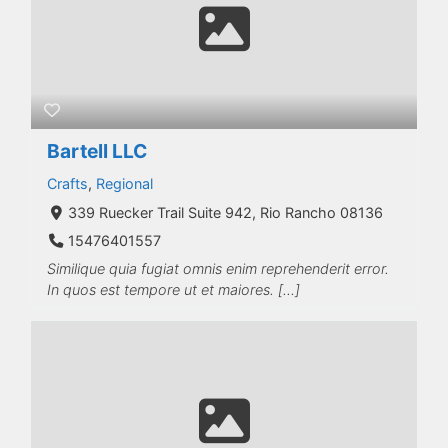
Bartell LLC
Crafts
,
Regional
339 Ruecker Trail Suite 942, Rio Rancho 08136
15476401557
Similique quia fugiat omnis enim reprehenderit error.
In quos est tempore ut et maiores. […]