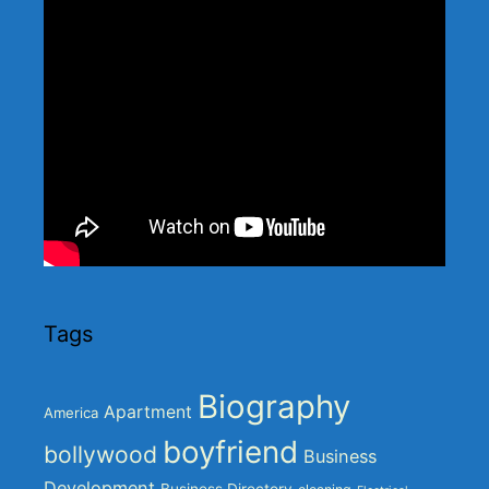
Tags
Biography
Apartment
America
boyfriend
bollywood
Business
Development