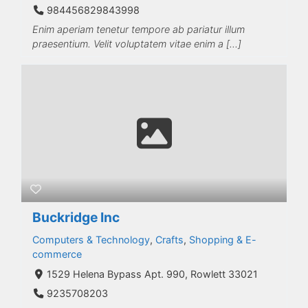
984456829843998
Enim aperiam tenetur tempore ab pariatur illum
praesentium. Velit voluptatem vitae enim a […]
Buckridge Inc
Computers & Technology
,
Crafts
,
Shopping & E-
commerce
1529 Helena Bypass Apt. 990, Rowlett 33021
9235708203