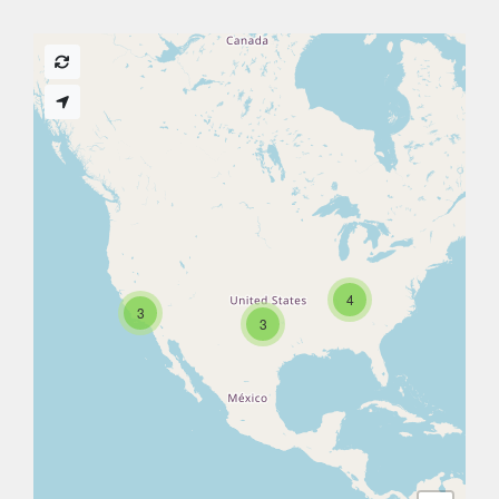
4
3
3