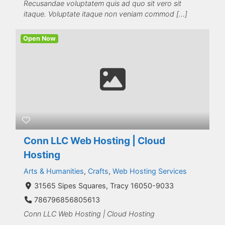
Recusandae voluptatem quis ad quo sit vero sit
itaque. Voluptate itaque non veniam commod […]
Open Now
Conn LLC Web Hosting | Cloud
Hosting
Arts & Humanities
,
Crafts
,
Web Hosting Services
31565 Sipes Squares, Tracy 16050-9033
786796856805613
Conn LLC Web Hosting | Cloud Hosting