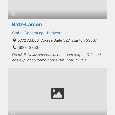
Batz-Larson
Crafts
,
Decorating
,
Hardware
5772 Abbott Course Suite 527, Stanton 53607
8922492538
Quasi dicta assumenda ipsum quam neque. Odit sed
eos explicabo nemo consectetur rerum ut. […]