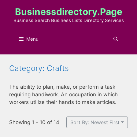
Skip
Businessdirectory.page
to
content
Business Search Business Lists Directory Services
Menu
Category: Crafts
The ability to plan, make, or perform a task
requiring handiwork. An occupation in which
workers utilize their hands to make articles.
Showing 1 - 10 of 14
Sort By: Newest First