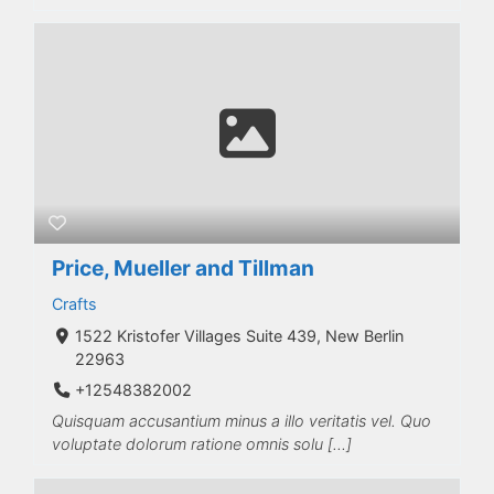
Price, Mueller and Tillman
Crafts
1522 Kristofer Villages Suite 439, New Berlin
22963
+12548382002
Quisquam accusantium minus a illo veritatis vel. Quo
voluptate dolorum ratione omnis solu […]