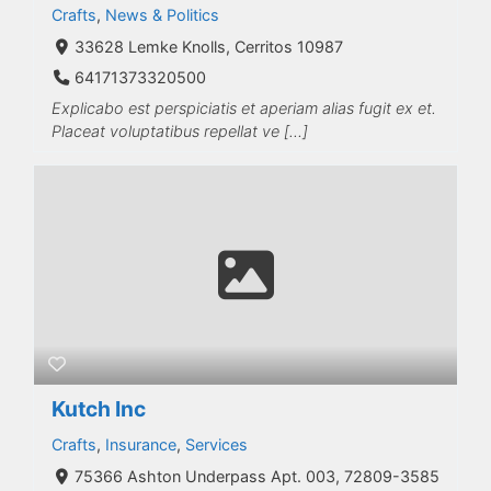
Crafts
,
News & Politics
33628 Lemke Knolls, Cerritos 10987
64171373320500
Explicabo est perspiciatis et aperiam alias fugit ex et.
Placeat voluptatibus repellat ve […]
Kutch Inc
Crafts
,
Insurance
,
Services
75366 Ashton Underpass Apt. 003, 72809-3585