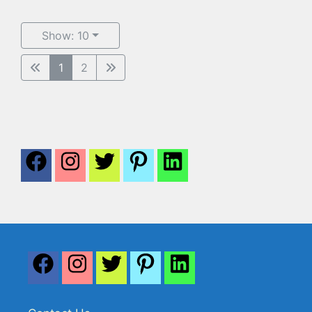
Show: 10
1
2