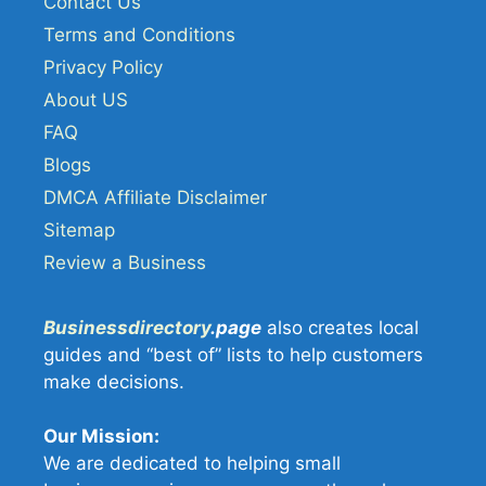
Contact Us
Terms and Conditions
Privacy Policy
About US
FAQ
Blogs
DMCA Affiliate Disclaimer
Sitemap
Review a Business
Businessdirectory
.page
also creates local
guides and “best of” lists to help customers
make decisions.
Our Mission:
We are dedicated to helping small