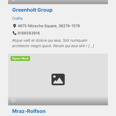
Greenholt Group
Crafts
4675 Nitzsche Square, 36274-1576
9166593916
Atque velit et dolore qui eius. Sint numquam
architecto magni quod. Rerum qui eius sint r […]
Open Now
Mraz-Rolfson