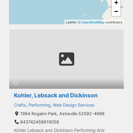
+
−
Leaflet
|
©
OpenStreetMap
contributors
Kohler, Lebsack and Dickinson
Crafts
,
Performing
,
Web Design Services
1994 Rogahn Park, Asheville 52592-4668
843742458619056
Kohler Lebsack and Dickinson Performing Arts