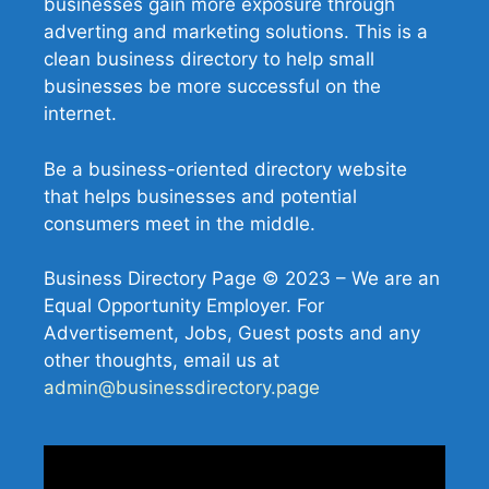
businesses gain more exposure through
adverting and marketing solutions. This is a
clean business directory to help small
businesses be more successful on the
internet.
Be a business-oriented directory website
that helps businesses and potential
consumers meet in the middle.
Business Directory Page © 2023 – We are an
Equal Opportunity Employer. For
Advertisement, Jobs, Guest posts and any
other thoughts, email us at
admin@businessdirectory.page