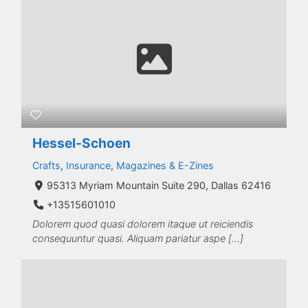
Hessel-Schoen
Crafts
,
Insurance
,
Magazines & E-Zines
95313 Myriam Mountain Suite 290, Dallas 62416
+13515601010
Dolorem quod quasi dolorem itaque ut reiciendis
consequuntur quasi. Aliquam pariatur aspe […]