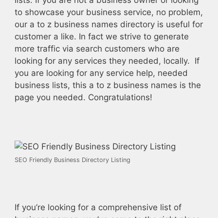
lists. If you are not a business owner or looking
to showcase your business service, no problem,
our a to z business names directory is useful for
customer a like. In fact we strive to generate
more traffic via search customers who are
looking for any services they needed, locally. If
you are looking for any service help, needed
business lists, this a to z business names is the
page you needed. Congratulations!
SEO Friendly Business Directory Listing
If you’re looking for a comprehensive list of