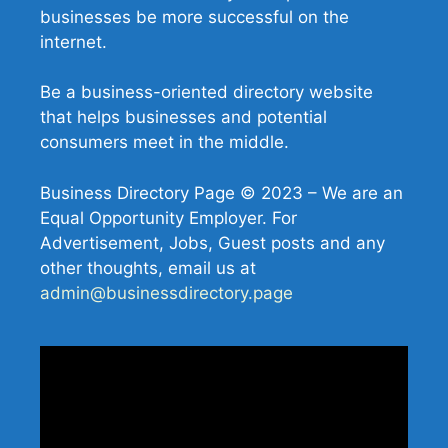
businesses be more successful on the
internet.
Be a business-oriented directory website
that helps businesses and potential
consumers meet in the middle.
Business Directory Page © 2023 – We are an
Equal Opportunity Employer. For
Advertisement, Jobs, Guest posts and any
other thoughts, email us at
admin@businessdirectory.page