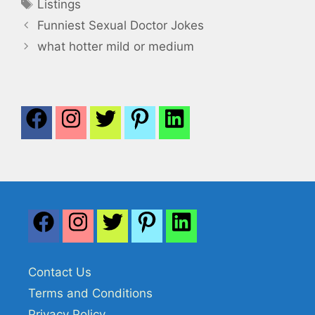
Tags
Listings
Funniest Sexual Doctor Jokes
what hotter mild or medium
Contact Us
Terms and Conditions
Privacy Policy