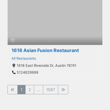
1618 Asian Fusion Restaurant
All Restaurants
1618 East Riverside Dr, Austin 78741
5124629999
1
2
...
1587