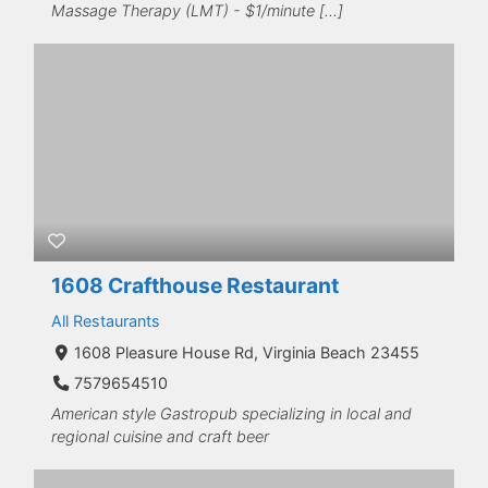
Massage Therapy (LMT) - $1/minute […]
1608 Crafthouse Restaurant
All Restaurants
1608 Pleasure House Rd, Virginia Beach 23455
7579654510
American style Gastropub specializing in local and
regional cuisine and craft beer