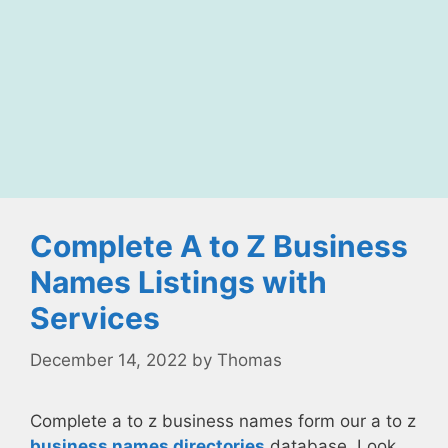
Complete A to Z Business
Names Listings with
Services
December 14, 2022
by
Thomas
Complete a to z business names form our a to z
business names directories
database. Look