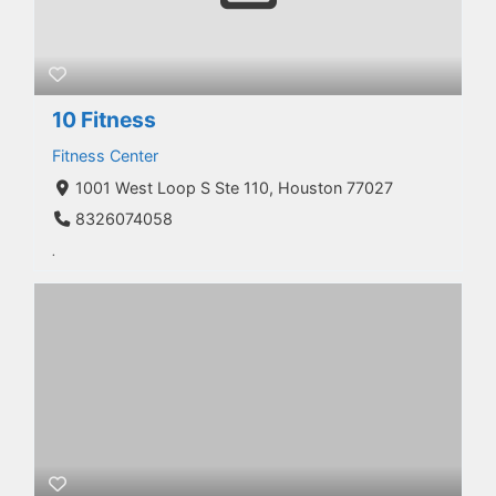
10 Fitness
Fitness Center
1001 West Loop S Ste 110, Houston 77027
8326074058
.