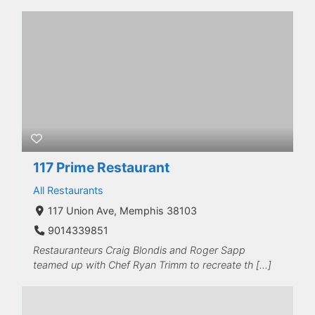
117 Prime Restaurant
All Restaurants
117 Union Ave, Memphis 38103
9014339851
Restauranteurs Craig Blondis and Roger Sapp
teamed up with Chef Ryan Trimm to recreate th […]