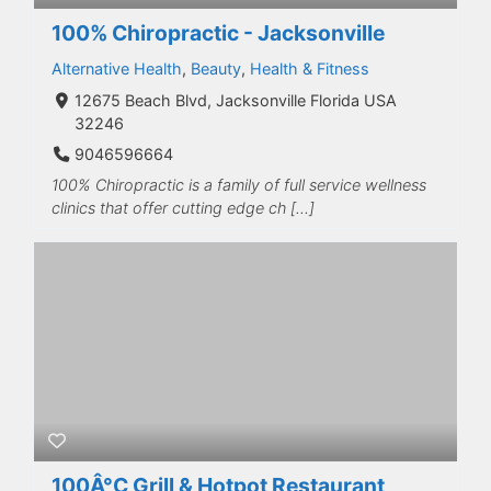
100% Chiropractic - Jacksonville
Alternative Health
,
Beauty
,
Health & Fitness
12675 Beach Blvd, Jacksonville Florida USA
32246
9046596664
100% Chiropractic is a family of full service wellness
clinics that offer cutting edge ch […]
100Â°C Grill & Hotpot Restaurant