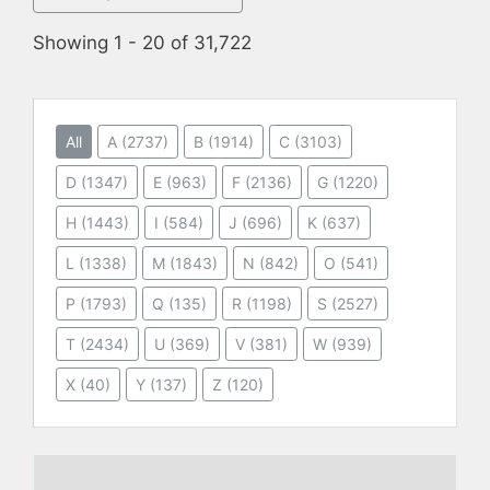
Showing 1 - 20 of 31,722
All
A
(2737)
B
(1914)
C
(3103)
D
(1347)
E
(963)
F
(2136)
G
(1220)
H
(1443)
I
(584)
J
(696)
K
(637)
L
(1338)
M
(1843)
N
(842)
O
(541)
P
(1793)
Q
(135)
R
(1198)
S
(2527)
T
(2434)
U
(369)
V
(381)
W
(939)
X
(40)
Y
(137)
Z
(120)