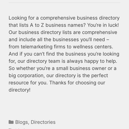
Looking for a comprehensive business directory
that lists A to Z business names? You’re in luck!
Our business directory lists are comprehensive
and include all the businesses you’ll need –
from telemarketing firms to wellness centers.
And if you can’t find the business you’re looking
for, our directory team is always happy to help.
So whether you’re a small business owner or a
big corporation, our directory is the perfect
resource for you. Thanks for choosing our
directory!
Categories
Blogs
,
Directories