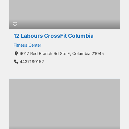
12 Labours CrossFit Columbia
Fitness Center
9017 Red Branch Rd Ste E, Columbia 21045
4437180152
.