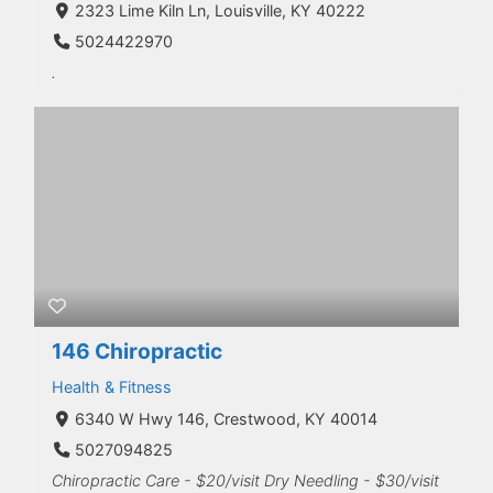
2323 Lime Kiln Ln, Louisville, KY 40222
5024422970
.
146 Chiropractic
Health & Fitness
6340 W Hwy 146, Crestwood, KY 40014
5027094825
Chiropractic Care - $20/visit Dry Needling - $30/visit