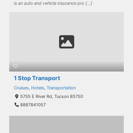
is an auto and vehicle insurance pro […]
1 Stop Transport
Cruises
,
Hotels
,
Transportation
5755 E River Rd, Tucson 85750
8887841057