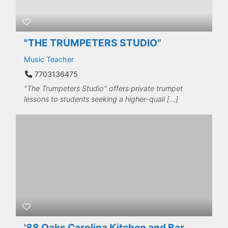
"THE TRUMPETERS STUDIO"
Music Teacher
7703136475
"The Trumpeters Studio" offers private trumpet
lessons to students seeking a higher-quali […]
'88 Oaks Carolina Kitchen and Bar