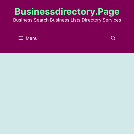
Skip
Businessdirectory.page
to
content
Business Search Business Lists Directory Services
Menu