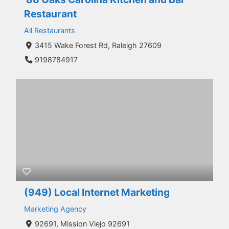
Restaurant
All Restaurants
3415 Wake Forest Rd, Raleigh 27609
9198784917
(949) Local Internet Marketing
Marketing Agency
92691, Mission Viejo 92691