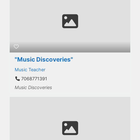
"Music Discoveries"
Music Teacher
7068771391
Music Discoveries