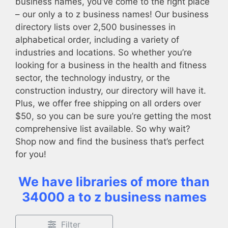
business names, you’ve come to the right place
– our only a to z business names! Our business
directory lists over 2,500 businesses in
alphabetical order, including a variety of
industries and locations. So whether you’re
looking for a business in the health and fitness
sector, the technology industry, or the
construction industry, our directory will have it.
Plus, we offer free shipping on all orders over
$50, so you can be sure you’re getting the most
comprehensive list available. So why wait?
Shop now and find the business that’s perfect
for you!
We have libraries of more than
34000 a to z business names
Filter