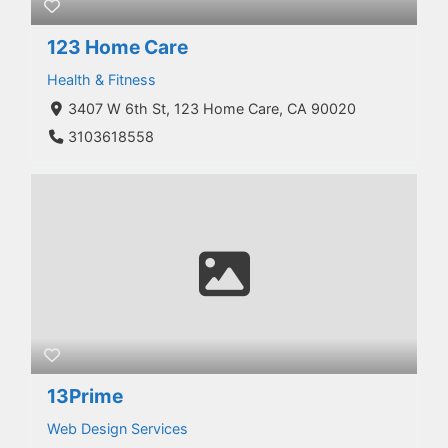
123 Home Care
Health & Fitness
3407 W 6th St, 123 Home Care, CA 90020
3103618558
13Prime
Web Design Services