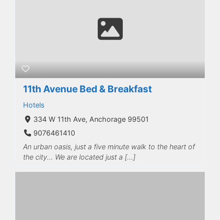
11th Avenue Bed & Breakfast
Hotels
334 W 11th Ave, Anchorage 99501
9076461410
An urban oasis, just a five minute walk to the heart of
the city... We are located just a […]