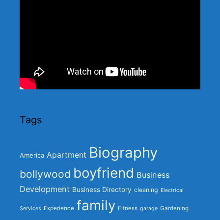
Tags
Biography
Apartment
America
boyfriend
bollywood
Business
Development
Business Directory
cleaning
Electrical
family
Experience
Fitness
Gardening
Services
garage