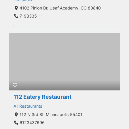
4102 Pinion Dr, Usaf Academy, CO 80840
7193335111
.
112 Eatery Restaurant
All Restaurants
112 N 3rd St, Minneapolis 55401
6123437696