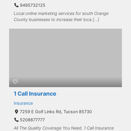
9495732125
Local online marketing services for south Orange
County businesses to increase their loca […]
1 Call Insurance
Insurance
7259 E Golf Links Rd, Tucson 85730
5208877777
All The Quality Coverage You Need. 1 Call Insurance