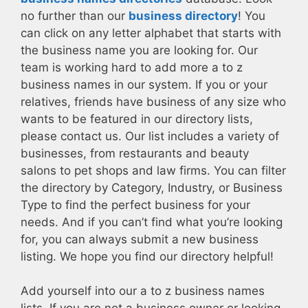
no further than our
business directory
! You
can click on any letter alphabet that starts with
the business name you are looking for. Our
team is working hard to add more a to z
business names in our system. If you or your
relatives, friends have business of any size who
wants to be featured in our directory lists,
please contact us. Our list includes a variety of
businesses, from restaurants and beauty
salons to pet shops and law firms. You can filter
the directory by Category, Industry, or Business
Type to find the perfect business for your
needs. And if you can’t find what you’re looking
for, you can always submit a new business
listing. We hope you find our directory helpful!
Add yourself into our a to z business names