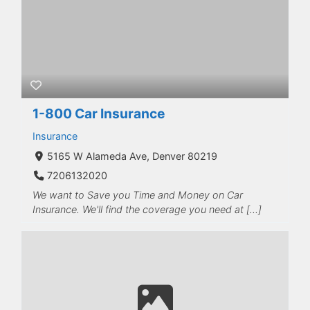
1-800 Car Insurance
Insurance
5165 W Alameda Ave, Denver 80219
7206132020
We want to Save you Time and Money on Car
Insurance. We'll find the coverage you need at […]