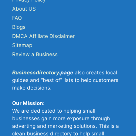
About US
FAQ
Blogs
DMCA Affiliate Disclaimer
Sitemap
Review a Business
Businessdirectory
.page
also creates local
guides and “best of” lists to help customers
make decisions.
Our Mission:
We are dedicated to helping small
businesses gain more exposure through
adverting and marketing solutions. This is a
clean business directory to help small