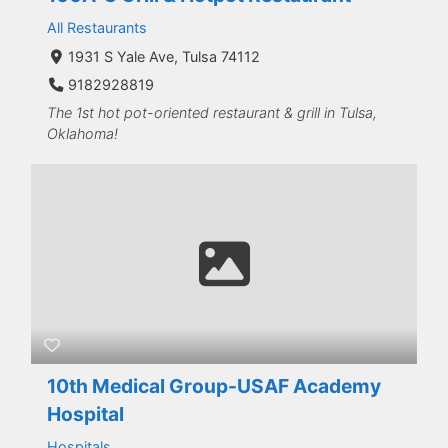
All Restaurants
1931 S Yale Ave, Tulsa 74112
9182928819
The 1st hot pot-oriented restaurant & grill in Tulsa,
Oklahoma!
10th Medical Group-USAF Academy
Hospital
Hospitals