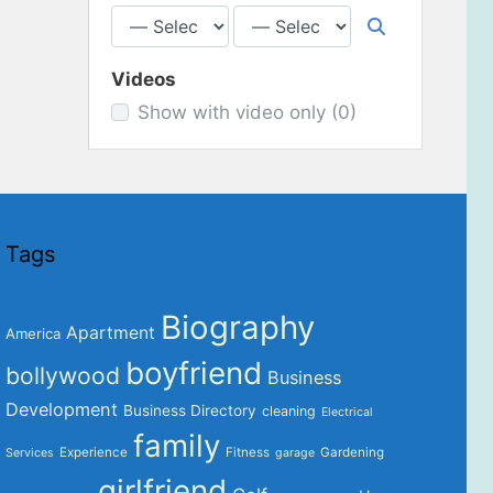
Videos
Show with video only
(0)
Tags
Biography
Apartment
America
boyfriend
bollywood
Business
Development
Business Directory
cleaning
Electrical
family
Experience
Fitness
Gardening
Services
garage
girlfriend