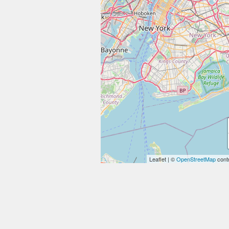
Leaflet
|
©
OpenStreetMap
contr