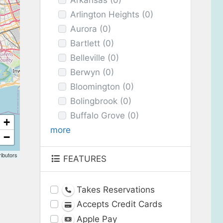
Arkansas
(0)
Arlington Heights
(0)
Aurora
(0)
Bartlett
(0)
Belleville
(0)
Berwyn
(0)
Bloomington
(0)
Bolingbrook
(0)
Buffalo Grove
(0)
+
more
−
ibutors
FEATURES
Takes Reservations
Accepts Credit Cards
Apple Pay