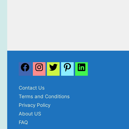
Contact Us
Terms and Conditions
Privacy Policy
About US
FAQ