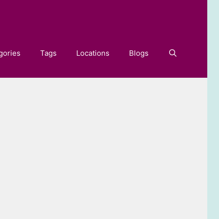
gories
Tags
Locations
Blogs