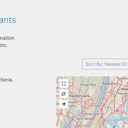
ants
mation
etc.
Sort By: Newest Fir
teria.