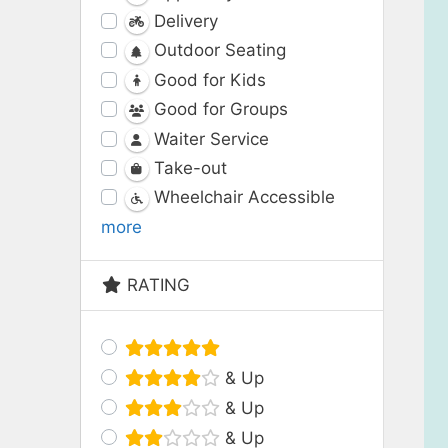
Delivery
Outdoor Seating
Good for Kids
Good for Groups
Waiter Service
Take-out
Wheelchair Accessible
more
RATING
& Up
& Up
& Up