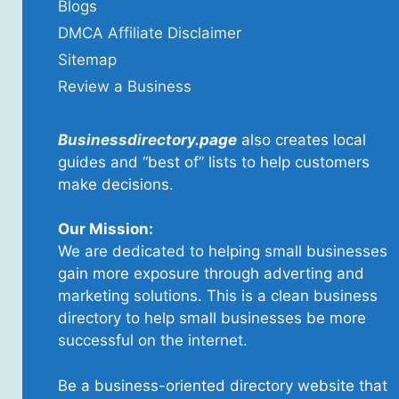
Blogs
DMCA Affiliate Disclaimer
Sitemap
Review a Business
Businessdirectory
.page
also creates local
guides and “best of” lists to help customers
make decisions.
Our Mission:
We are dedicated to helping small businesses
gain more exposure through adverting and
marketing solutions. This is a clean business
directory to help small businesses be more
successful on the internet.
Be a business-oriented directory website that