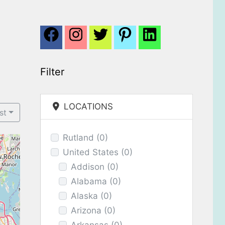
Filter
LOCATIONS
st
Rutland
(0)
United States
(0)
Addison
(0)
Alabama
(0)
Alaska
(0)
Arizona
(0)