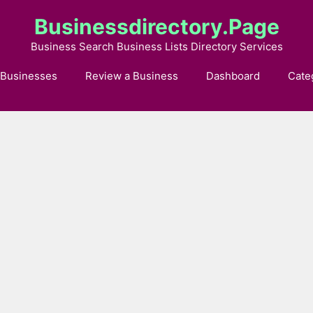
Businessdirectory.page
Business Search Business Lists Directory Services
 Businesses
Review a Business
Dashboard
Cate