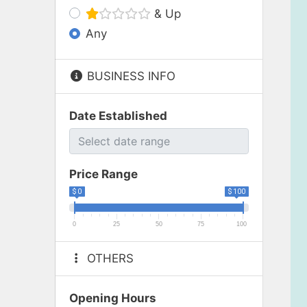
& Up
Any
BUSINESS INFO
Date Established
Price Range
$ 0
$ 100
0
25
50
75
100
OTHERS
Opening Hours