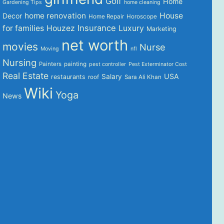
Golf
Home
Gardening Tips
home cleaning
home renovation
House
Decor
Home Repair
Horoscope
Insurance
for families
Houzez
Luxury
Marketing
net worth
movies
Nurse
Moving
nfl
Nursing
Painters
painting
pest controller
Pest Exterminator Cost
Real Estate
USA
Salary
restaurants
roof
Sara Ali Khan
Wiki
Yoga
News