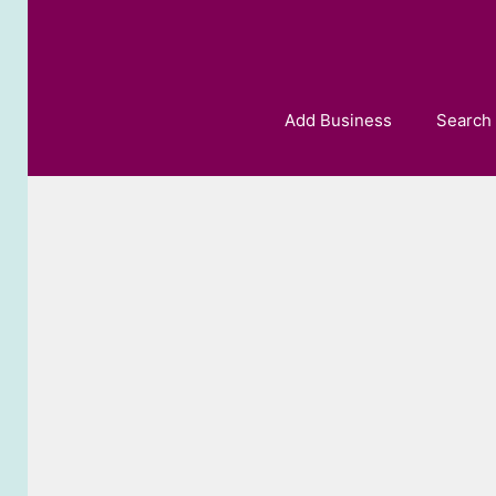
Skip
to
content
Add Business
Search