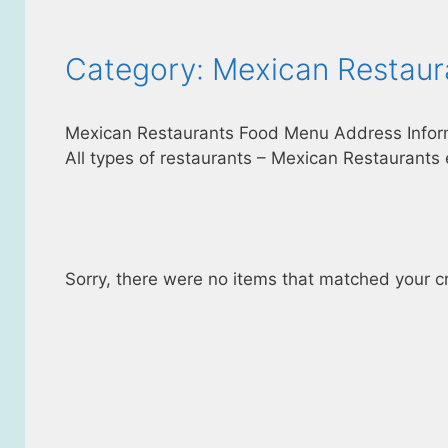
Category: Mexican Restaur
Mexican Restaurants Food Menu Address Infor
All types of restaurants – Mexican Restaurants 
Sorry, there were no items that matched your cri