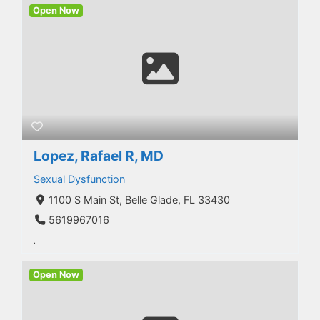
Open Now
Lopez, Rafael R, MD
Sexual Dysfunction
1100 S Main St, Belle Glade, FL 33430
5619967016
.
Open Now