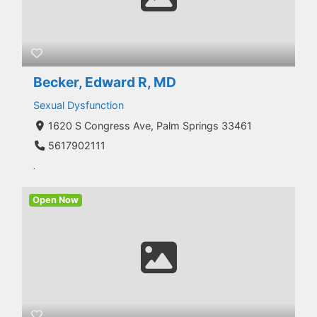
Becker, Edward R, MD
Sexual Dysfunction
1620 S Congress Ave, Palm Springs 33461
5617902111
.
Open Now