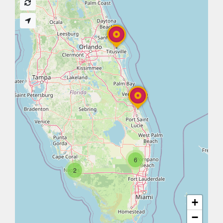
6
2
+
−