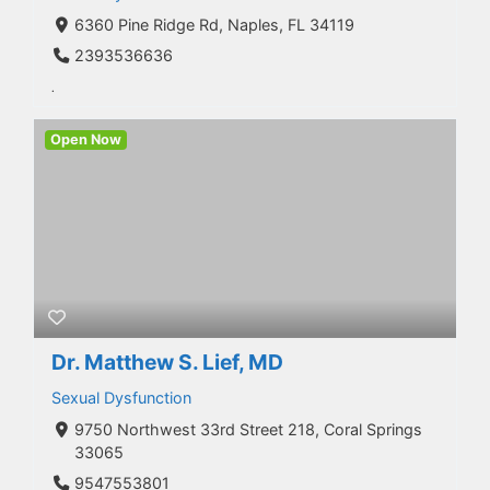
6360 Pine Ridge Rd, Naples, FL 34119
2393536636
.
Open Now
Dr. Matthew S. Lief, MD
Sexual Dysfunction
9750 Northwest 33rd Street 218, Coral Springs
33065
9547553801