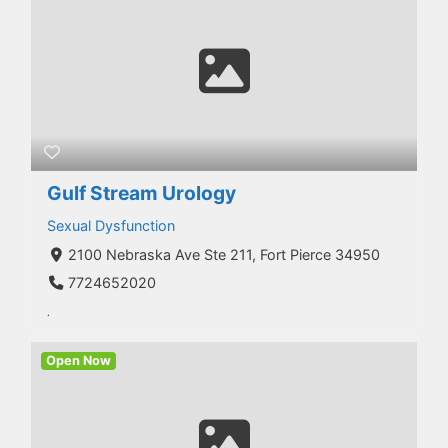
Gulf Stream Urology
Sexual Dysfunction
2100 Nebraska Ave Ste 211, Fort Pierce 34950
7724652020
.
Open Now