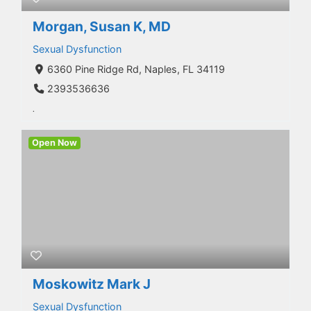
Morgan, Susan K, MD
Sexual Dysfunction
6360 Pine Ridge Rd, Naples, FL 34119
2393536636
.
Open Now
Moskowitz Mark J
Sexual Dysfunction