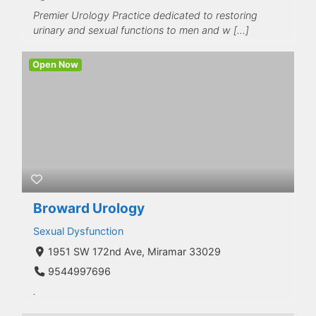
Premier Urology Practice dedicated to restoring
urinary and sexual functions to men and w […]
Open Now
Broward Urology
Sexual Dysfunction
1951 SW 172nd Ave, Miramar 33029
9544997696
.