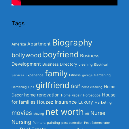
Tags
Biography
Apartment
America
boyfriend
bollywood
Business
Development
Business Directory
cleaning
Electrical
family
Experience
Fitness
Gardening
Services
garage
girlfriend
Golf
Home
Gardening Tips
home cleaning
home renovation
House
Decor
Home Repair
Horoscope
Insurance
for families
Houzez
Luxury
Marketing
net worth
movies
Nurse
Moving
nfl
Nursing
Painters
painting
pest controller
Pest Exterminator