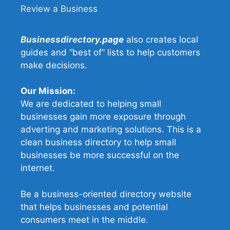
Review a Business
Businessdirectory
.page
also creates local
guides and “best of” lists to help customers
make decisions.
Our Mission:
We are dedicated to helping small
businesses gain more exposure through
adverting and marketing solutions. This is a
clean business directory to help small
businesses be more successful on the
internet.
Be a business-oriented directory website
that helps businesses and potential
consumers meet in the middle.