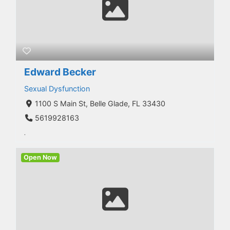
Edward Becker
Sexual Dysfunction
1100 S Main St, Belle Glade, FL 33430
5619928163
.
Open Now