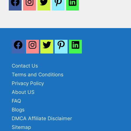
Contact Us
Terms and Conditions
Privacy Policy
About US
FAQ
Blogs
DMCA Affiliate Disclaimer
Sitemap