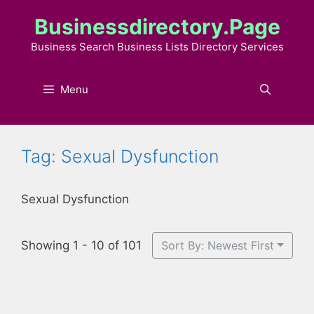
Skip
Businessdirectory.page
to
content
Business Search Business Lists Directory Services
Menu
Tag: Sexual Dysfunction
Sexual Dysfunction
Showing 1 - 10 of 101
Sort By: Newest First