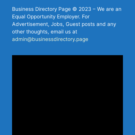
Business Directory Page © 2023 – We are an
Equal Opportunity Employer. For
Advertisement, Jobs, Guest posts and any
other thoughts, email us at
admin@businessdirectory.page