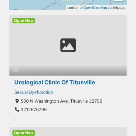
Leaflet
|
©
OpenStreetMap
contributors
Open Now
Urological Clinic Of Titusville
Sexual Dysfunction
500 N Washington Ave, Titusville 32796
3212676796
.
Open Now