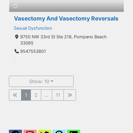
Vasectomy And Vasectomy Reversals
Sexual Dysfunction
9750 NW 33rd St Ste 218, Pompano Beach
33065
9547553801
.
Show: 10
1
2
...
11