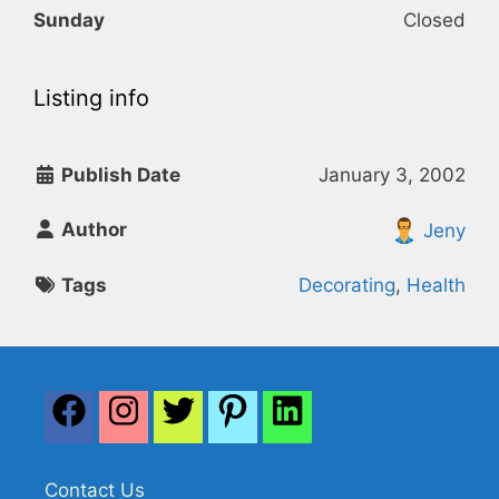
Sunday
Closed
Listing info
Publish Date
January 3, 2002
Author
Jeny
Tags
Decorating
,
Health
Contact Us