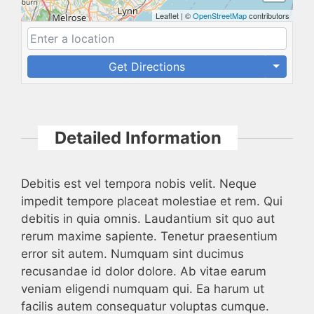
Leaflet
|
©
OpenStreetMap
contributors
Get Directions
Detailed Information
Debitis est vel tempora nobis velit. Neque
impedit tempore placeat molestiae et rem. Qui
debitis in quia omnis. Laudantium sit quo aut
rerum maxime sapiente. Tenetur praesentium
error sit autem. Numquam sint ducimus
recusandae id dolor dolore. Ab vitae earum
veniam eligendi numquam qui. Ea harum ut
facilis autem consequatur voluptas cumque.