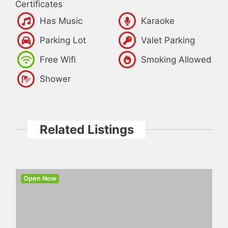
Certificates
Has Music
Karaoke
Parking Lot
Valet Parking
Free Wifi
Smoking Allowed
Shower
Related Listings
Open Now