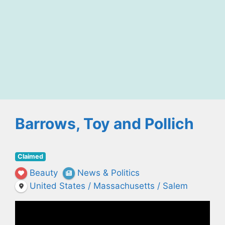
Barrows, Toy and Pollich
Claimed
Beauty
News & Politics
United States / Massachusetts / Salem