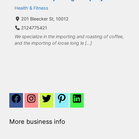
Health & Fitness
201 Bleecker St, 10012
2124775421
We specialize in the importing and roasting of coffee,
and the importing of loose long le […]
More business info