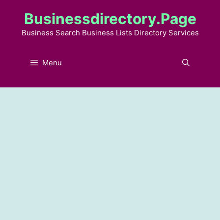
Skip
Businessdirectory.page
to
content
Business Search Business Lists Directory Services
Menu