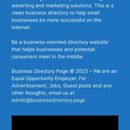
adverting and marketing solutions. This is a
clean business directory to help small
businesses be more successful on the
internet.
Be a business-oriented directory website
that helps businesses and potential
consumers meet in the middle.
Business Directory Page © 2023 – We are an
Equal Opportunity Employer. For
Advertisement, Jobs, Guest posts and any
other thoughts, email us at
admin@businessdirectory.page