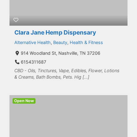
Clara Jane Hemp Dispensary
Alternative Health
,
Beauty
,
Health & Fitness
914 Woodland St, Nashville, TN 37206
6154311687
CBD - Oils, Tinctures, Vape, Edibles, Flower, Lotions
& Creams, Bath Bombs, Pets. Hig […]
Open Now