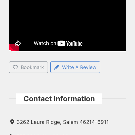
Bookmark
Write A Review
Contact Information
3262 Laura Ridge, Salem 46214-6911