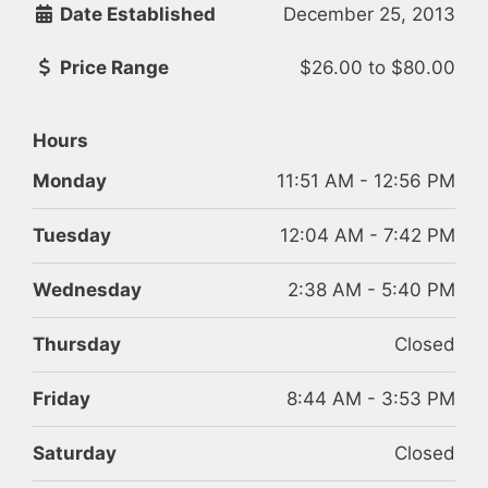
Date Established
December 25, 2013
Price Range
$26.00
to
$80.00
Hours
Monday
11:51 AM - 12:56 PM
Tuesday
12:04 AM - 7:42 PM
Wednesday
2:38 AM - 5:40 PM
Thursday
Closed
Friday
8:44 AM - 3:53 PM
Saturday
Closed