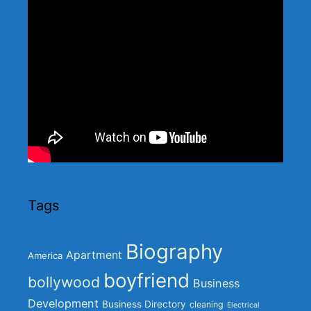
Tags
Biography
Apartment
America
boyfriend
bollywood
Business
Development
Business Directory
cleaning
Electrical