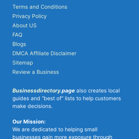
Terms and Conditions
Privacy Policy
About US
FAQ
Blogs
DMCA Affiliate Disclaimer
Sitemap
Review a Business
Businessdirectory
.page
also creates local
guides and “best of” lists to help customers
make decisions.
Our Mission:
We are dedicated to helping small
businesses gain more exposure through