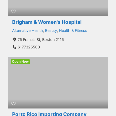
Brigham & Women's Hospital
Alternative Health
,
Beauty
,
Health & Fitness
75 Francis St, Boston 2115
6177325500
Open Now
Porto Rico Importing Company