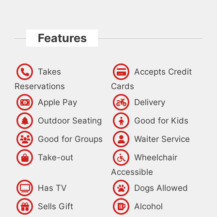
Features
Takes
Accepts Credit
Reservations
Cards
Apple Pay
Delivery
Outdoor Seating
Good for Kids
Good for Groups
Waiter Service
Take-out
Wheelchair
Accessible
Has TV
Dogs Allowed
Sells Gift
Alcohol