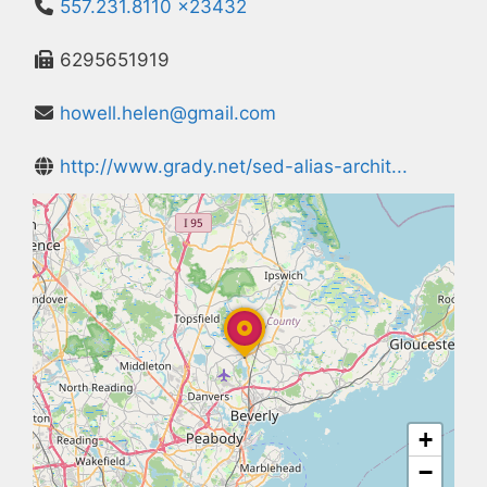
557.231.8110 x23432
6295651919
howell.helen@gmail.com
http://www.grady.net/sed-alias-archit...
+
−