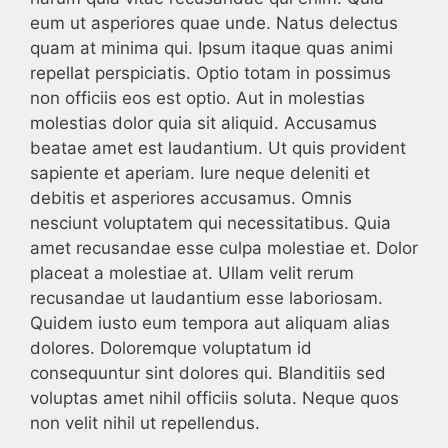
eum ut asperiores quae unde. Natus delectus
quam at minima qui. Ipsum itaque quas animi
repellat perspiciatis. Optio totam in possimus
non officiis eos est optio. Aut in molestias
molestias dolor quia sit aliquid. Accusamus
beatae amet est laudantium. Ut quis provident
sapiente et aperiam. Iure neque deleniti et
debitis et asperiores accusamus. Omnis
nesciunt voluptatem qui necessitatibus. Quia
amet recusandae esse culpa molestiae et. Dolor
placeat a molestiae at. Ullam velit rerum
recusandae ut laudantium esse laboriosam.
Quidem iusto eum tempora aut aliquam alias
dolores. Doloremque voluptatum id
consequuntur sint dolores qui. Blanditiis sed
voluptas amet nihil officiis soluta. Neque quos
non velit nihil ut repellendus.