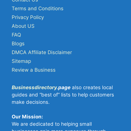
Terms and Conditions
Privacy Policy
About US
FAQ
Blogs
DMCA Affiliate Disclaimer
Sitemap
Review a Business
Businessdirectory
.page
also creates local
guides and “best of” lists to help customers
make decisions.
Our Mission:
We are dedicated to helping small