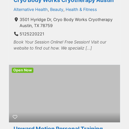
Alternative Health
,
Beauty
,
Health & Fitness
3501 Hyridge Dr, Cryo Body Works Cryotherapy
Austin, TX 78759
5125220221
Book Your Session Online! Free Session! Visit our
website to find out how. We specializ […]
Open Now
Upward Motion Personal Training