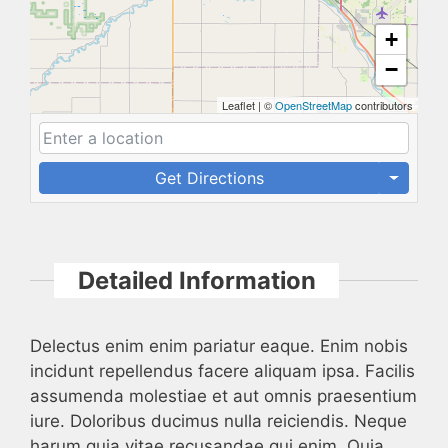
+
−
Leaflet
|
©
OpenStreetMap
contributors
Get Directions
Detailed Information
Delectus enim enim pariatur eaque. Enim nobis
incidunt repellendus facere aliquam ipsa. Facilis
assumenda molestiae et aut omnis praesentium
iure. Doloribus ducimus nulla reiciendis. Neque
harum quia vitae recusandae qui enim. Quia