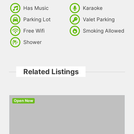
Has Music
Karaoke
Parking Lot
Valet Parking
Free Wifi
Smoking Allowed
Shower
Related Listings
Open Now