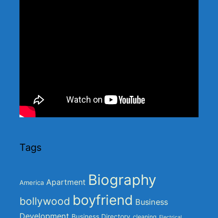
Tags
Biography
Apartment
America
boyfriend
bollywood
Business
Development
Business Directory
cleaning
Electrical