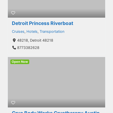
Detroit Princess Riverboat
Cruises
,
Hotels
,
Transportation
48218, Detroit 48218
8773382628
Open Now
Cryo Body Works Cryotherapy Austin