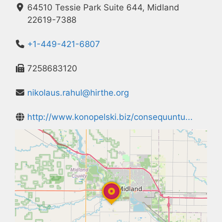
64510 Tessie Park Suite 644, Midland
22619-7388
+1-449-421-6807
7258683120
nikolaus.rahul@hirthe.org
http://www.konopelski.biz/consequuntu...