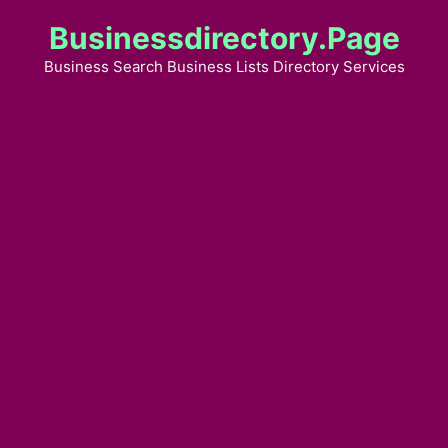
Skip
Businessdirectory.page
to
content
Business Search Business Lists Directory Services