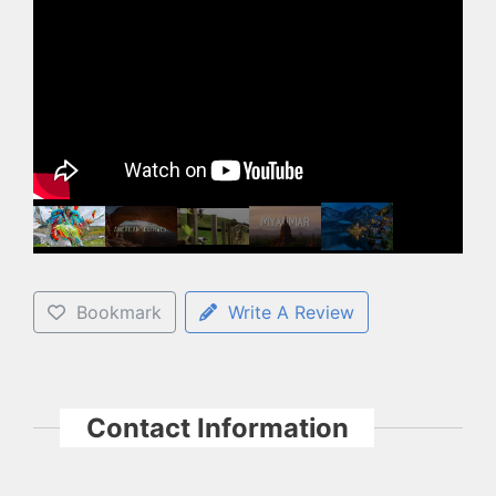
Bookmark
Write A Review
Contact Information