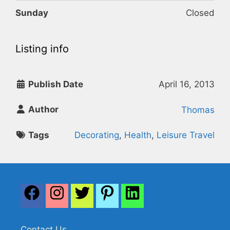
Sunday
Closed
Listing info
Publish Date
April 16, 2013
Author
Thomas
Tags
Decorating
,
Health
,
Leisure Travel
Contact Us