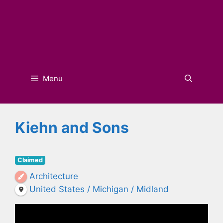
Menu
Kiehn and Sons
Claimed
Architecture
United States / Michigan / Midland