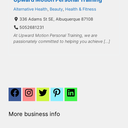
Alternative Health
,
Beauty
,
Health & Fitness
336 Adams St SE, Albuquerque 87108
5052681231
At Upward Motion Personal Training, we are
passionately committed to helping you achieve […]
More business info