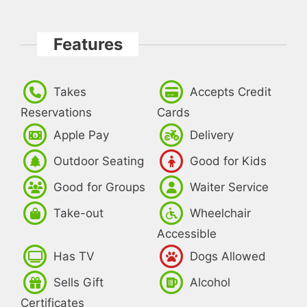
Features
Takes
Accepts Credit
Reservations
Cards
Apple Pay
Delivery
Outdoor Seating
Good for Kids
Good for Groups
Waiter Service
Take-out
Wheelchair
Accessible
Has TV
Dogs Allowed
Sells Gift
Alcohol
Certificates