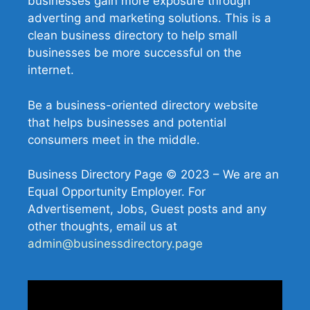
businesses gain more exposure through
adverting and marketing solutions. This is a
clean business directory to help small
businesses be more successful on the
internet.
Be a business-oriented directory website
that helps businesses and potential
consumers meet in the middle.
Business Directory Page © 2023 – We are an
Equal Opportunity Employer. For
Advertisement, Jobs, Guest posts and any
other thoughts, email us at
admin@businessdirectory.page