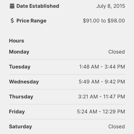
Date Established
July 8, 2015
Price Range
$91.00
to
$98.00
Hours
Monday
Closed
Tuesday
1:48 AM - 3:44 PM
Wednesday
5:49 AM - 9:42 PM
Thursday
3:21 AM - 11:47 PM
Friday
5:24 AM - 12:29 PM
Saturday
Closed