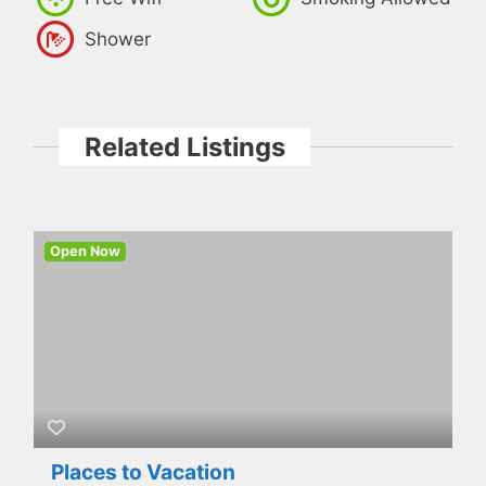
Shower
Related Listings
Open Now
Places to Vacation