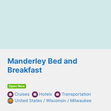
Manderley Bed and
Breakfast
Open Now
Cruises
Hotels
Transportation
United States / Wisconsin / Milwaukee