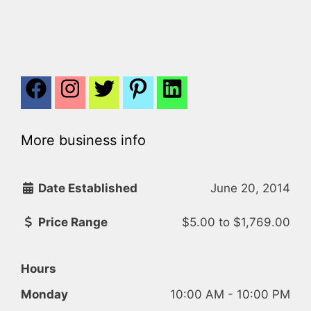
More business info
Date Established
June 20, 2014
Price Range
$5.00
to
$1,769.00
Hours
Monday
10:00 AM - 10:00 PM