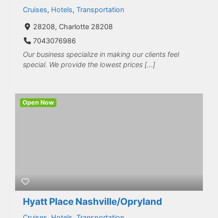
Cruises
,
Hotels
,
Transportation
28208, Charlotte 28208
7043076986
Our business specialize in making our clients feel
special. We provide the lowest prices […]
Open Now
Hyatt Place Nashville/Opryland
Cruises
,
Hotels
,
Transportation