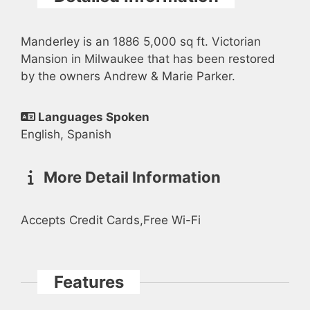
Manderley is an 1886 5,000 sq ft. Victorian
Mansion in Milwaukee that has been restored
by the owners Andrew & Marie Parker.
Languages Spoken
English, Spanish
More Detail Information
Accepts Credit Cards,Free Wi-Fi
Features