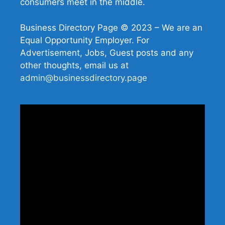
consumers meet in the middle.
Business Directory Page © 2023 – We are an
Equal Opportunity Employer. For
Advertisement, Jobs, Guest posts and any
other thoughts, email us at
admin@businessdirectory.page