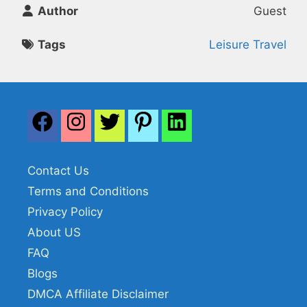
Author
Guest
Tags
Leisure Travel
Contact Us
Terms and Conditions
Privacy Policy
About US
FAQ
Blogs
DMCA Affiliate Disclaimer