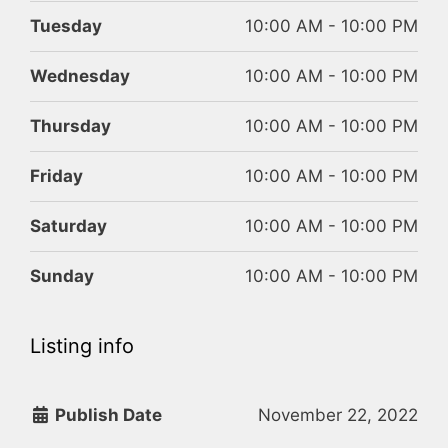
Tuesday
10:00 AM - 10:00 PM
Wednesday
10:00 AM - 10:00 PM
Thursday
10:00 AM - 10:00 PM
Friday
10:00 AM - 10:00 PM
Saturday
10:00 AM - 10:00 PM
Sunday
10:00 AM - 10:00 PM
Listing info
Publish Date
November 22, 2022