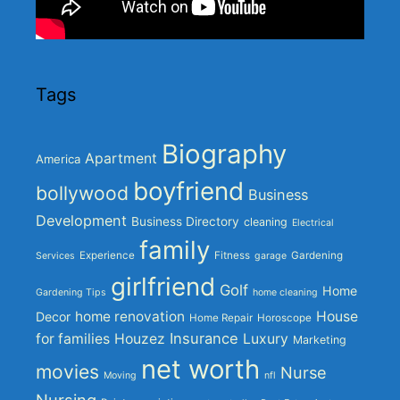
Tags
Biography
Apartment
America
boyfriend
bollywood
Business
Development
Business Directory
cleaning
Electrical
family
Experience
Fitness
Gardening
Services
garage
girlfriend
Golf
Home
Gardening Tips
home cleaning
home renovation
House
Decor
Home Repair
Horoscope
Insurance
for families
Houzez
Luxury
Marketing
net worth
movies
Nurse
Moving
nfl
Nursing