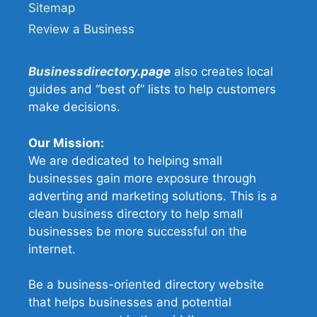
Sitemap
Review a Business
Businessdirectory
.page
also creates local
guides and “best of” lists to help customers
make decisions.
Our Mission:
We are dedicated to helping small
businesses gain more exposure through
adverting and marketing solutions. This is a
clean business directory to help small
businesses be more successful on the
internet.
Be a business-oriented directory website
that helps businesses and potential