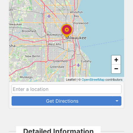
+
−
Leaflet
|
©
OpenStreetMap
contributors
Get Directions
Detailed Information