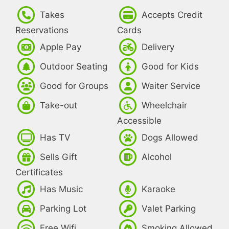
Takes
Accepts Credit
Reservations
Cards
Apple Pay
Delivery
Outdoor Seating
Good for Kids
Good for Groups
Waiter Service
Take-out
Wheelchair
Accessible
Has TV
Dogs Allowed
Sells Gift
Alcohol
Certificates
Has Music
Karaoke
Parking Lot
Valet Parking
Free Wifi
Smoking Allowed