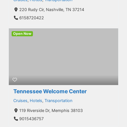
220 Rudy Cir, Nashville, TN 37214
6158720422
Open Now
Tennessee Welcome Center
Cruises
,
Hotels
,
Transportation
119 Riverside Dr, Memphis 38103
9015436757