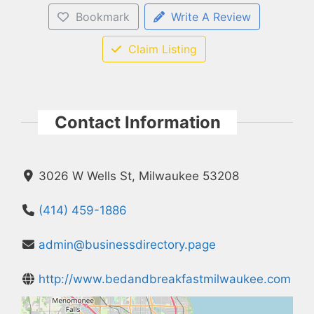
Bookmark
Write A Review
Claim Listing
Contact Information
3026 W Wells St, Milwaukee 53208
(414) 459-1886
admin@businessdirectory.page
http://www.bedandbreakfastmilwaukee.com