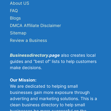
About US
FAQ
Blogs
DMCA Affiliate Disclaimer
Sitemap
Review a Business
Businessdirectory
.page
also creates local
guides and “best of” lists to help customers
make decisions.
Our Mission:
We are dedicated to helping small
businesses gain more exposure through
adverting and marketing solutions. This is a
clean business directory to help small