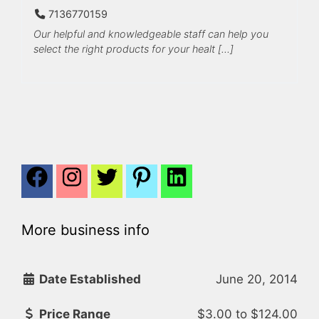
7136770159
Our helpful and knowledgeable staff can help you
select the right products for your healt […]
More business info
Date Established
June 20, 2014
Price Range
$3.00
to
$124.00