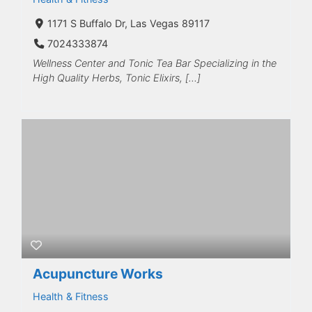
1171 S Buffalo Dr, Las Vegas 89117
7024333874
Wellness Center and Tonic Tea Bar Specializing in the
High Quality Herbs, Tonic Elixirs, […]
Acupuncture Works
Health & Fitness