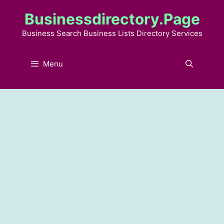
Skip
Businessdirectory.page
to
content
Business Search Business Lists Directory Services
Menu