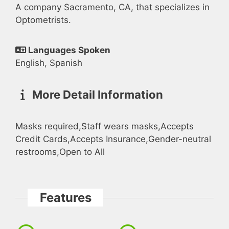
A company Sacramento, CA, that specializes in
Optometrists.
Languages Spoken
English, Spanish
More Detail Information
Masks required,Staff wears masks,Accepts
Credit Cards,Accepts Insurance,Gender-neutral
restrooms,Open to All
Features