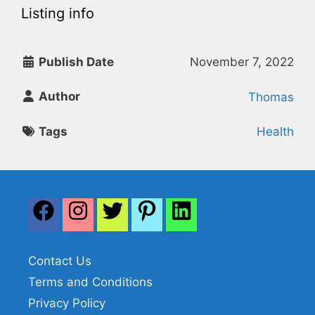
Listing info
Publish Date
November 7, 2022
Author
Thomas
Tags
Health
Contact Us
Terms and Conditions
Privacy Policy