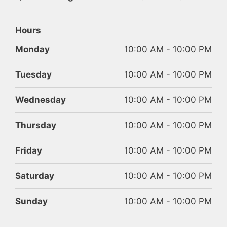
Hours
Monday
10:00 AM - 10:00 PM
Tuesday
10:00 AM - 10:00 PM
Wednesday
10:00 AM - 10:00 PM
Thursday
10:00 AM - 10:00 PM
Friday
10:00 AM - 10:00 PM
Saturday
10:00 AM - 10:00 PM
Sunday
10:00 AM - 10:00 PM