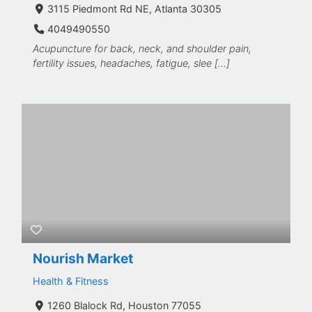
3115 Piedmont Rd NE, Atlanta 30305
4049490550
Acupuncture for back, neck, and shoulder pain,
fertility issues, headaches, fatigue, slee […]
Nourish Market
Health & Fitness
1260 Blalock Rd, Houston 77055