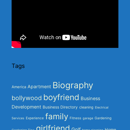
Tags
Biography
Apartment
America
boyfriend
bollywood
Business
Development
Business Directory
cleaning
Electrical
family
Experience
Fitness
Gardening
Services
garage
girlfriend
Golf
Home