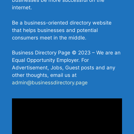
businesses be more successful on the
internet.
Be a business-oriented directory website
that helps businesses and potential
consumers meet in the middle.
Business Directory Page © 2023 – We are an
Equal Opportunity Employer. For
Advertisement, Jobs, Guest posts and any
other thoughts, email us at
admin@businessdirectory.page