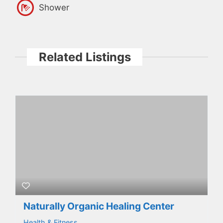
Shower
Related Listings
Naturally Organic Healing Center
Health & Fitness