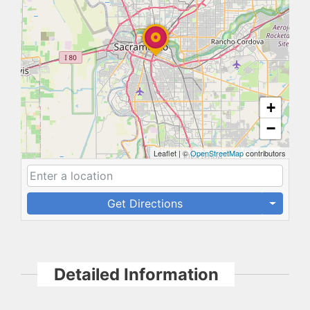
+
−
Leaflet
|
©
OpenStreetMap
contributors
Get Directions
Detailed Information