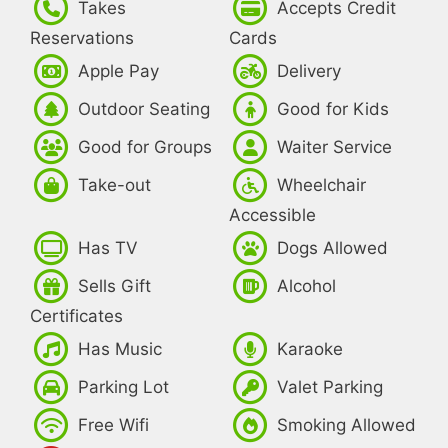
Takes
Accepts Credit
Reservations
Cards
Apple Pay
Delivery
Outdoor Seating
Good for Kids
Good for Groups
Waiter Service
Take-out
Wheelchair
Accessible
Has TV
Dogs Allowed
Sells Gift
Alcohol
Certificates
Has Music
Karaoke
Parking Lot
Valet Parking
Free Wifi
Smoking Allowed