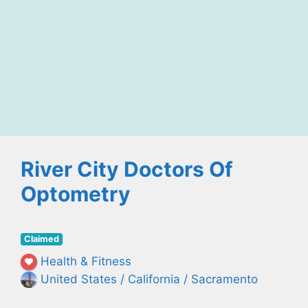
River City Doctors Of
Optometry
Claimed
Health & Fitness
United States / California / Sacramento