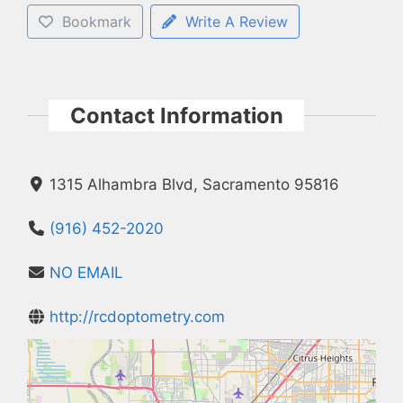
Bookmark
Write A Review
Contact Information
1315 Alhambra Blvd, Sacramento 95816
(916) 452-2020
NO EMAIL
http://rcdoptometry.com