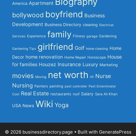
Biography
Apartment
America
boyfriend
bollywood
Business
Development
Business Directory
cleaning
Electrical
family
Experience
Fitness
Gardening
Services
garage
girlfriend
Golf
Home
Gardening Tips
home cleaning
home renovation
House
Decor
Home Repair
Horoscope
Insurance
for families
Houzez
Luxury
Marketing
net worth
movies
Nurse
Moving
nfl
Nursing
Painters
painting
pest controller
Pest Exterminator
Real Estate
Salary
restaurants
roof
Sara Ali Khan
Cost
Wiki
Yoga
USA News
© 2026 businessdirectory.page
• Built with
GeneratePress