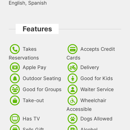
English, Spanish
Features
Takes
Accepts Credit
Reservations
Cards
Apple Pay
Delivery
Outdoor Seating
Good for Kids
Good for Groups
Waiter Service
Take-out
Wheelchair
Accessible
Has TV
Dogs Allowed
Sells Gift
Alcohol