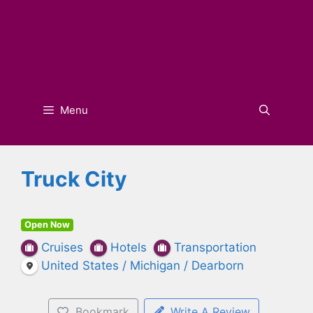
Menu
Truck City
Open Now
Cruises
Hotels
Transportation
United States / Michigan / Dearborn
Bookmark
Write A Review