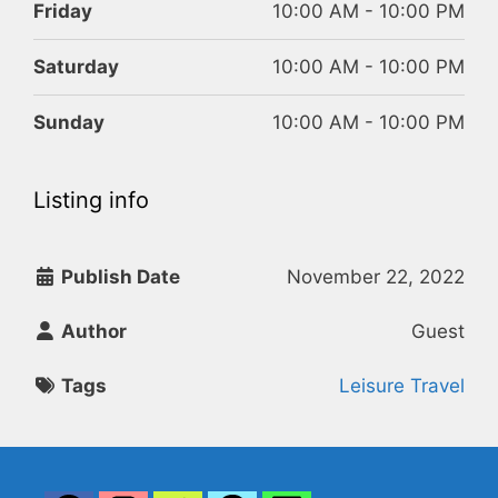
Friday
10:00 AM - 10:00 PM
Saturday
10:00 AM - 10:00 PM
Sunday
10:00 AM - 10:00 PM
Listing info
Publish Date
November 22, 2022
Author
Guest
Tags
Leisure Travel