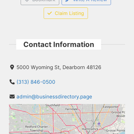
Claim Listing
Contact Information
5000 Wyoming St, Dearborn 48126
(313) 846-0500
admin@businessdirectory.page