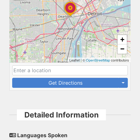
+
−
Leaflet
|
©
OpenStreetMap
contributors
Get Directions
Detailed Information
Languages Spoken