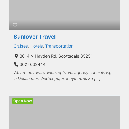
Sunlover Travel
Cruises
,
Hotels
,
Transportation
3014 N Hayden Rd, Scottsdale 85251
6024662444
We are an award winning travel agency specializing
in Destination Weddings, Honeymoons &a […]
Open Now