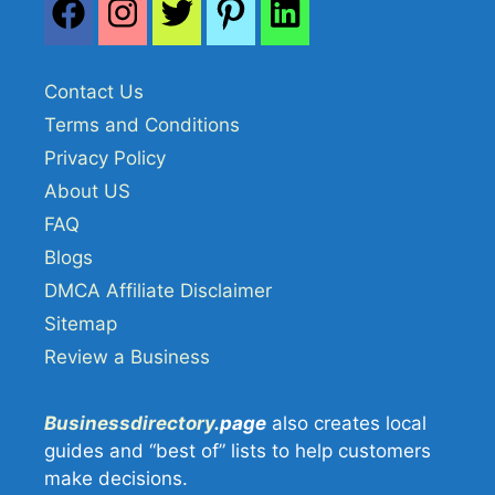
Contact Us
Terms and Conditions
Privacy Policy
About US
FAQ
Blogs
DMCA Affiliate Disclaimer
Sitemap
Review a Business
Businessdirectory
.page
also creates local
guides and “best of” lists to help customers
make decisions.