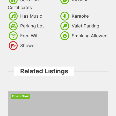
Certificates
Has Music
Karaoke
Parking Lot
Valet Parking
Free Wifi
Smoking Allowed
Shower
Related Listings
Open Now