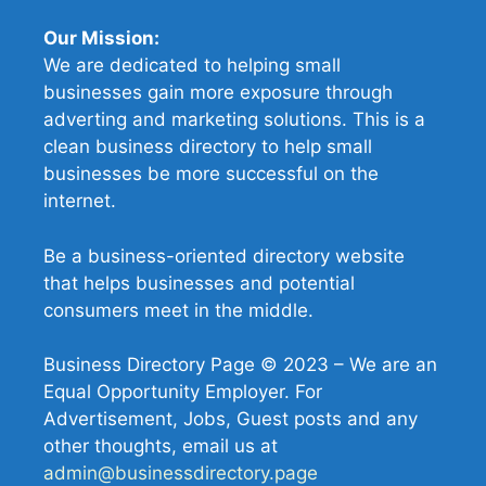
Our Mission:
We are dedicated to helping small
businesses gain more exposure through
adverting and marketing solutions. This is a
clean business directory to help small
businesses be more successful on the
internet.
Be a business-oriented directory website
that helps businesses and potential
consumers meet in the middle.
Business Directory Page © 2023 – We are an
Equal Opportunity Employer. For
Advertisement, Jobs, Guest posts and any
other thoughts, email us at
admin@businessdirectory.page