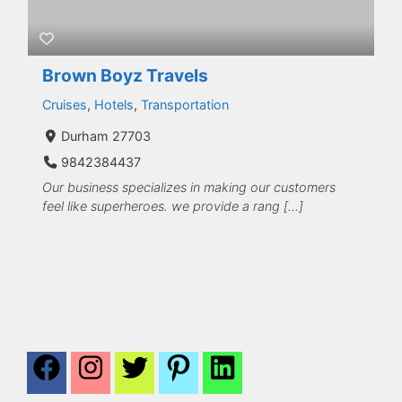
Brown Boyz Travels
Cruises
,
Hotels
,
Transportation
Durham 27703
9842384437
Our business specializes in making our customers
feel like superheroes. we provide a rang […]