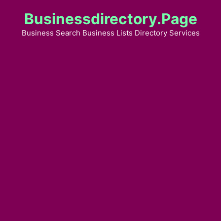
Skip
Businessdirectory.page
to
content
Business Search Business Lists Directory Services