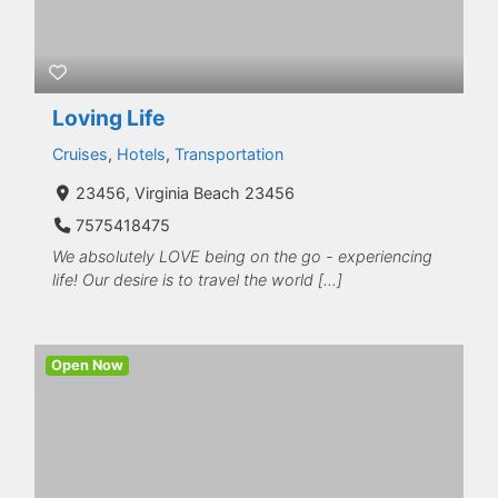
Loving Life
Cruises
,
Hotels
,
Transportation
23456, Virginia Beach 23456
7575418475
We absolutely LOVE being on the go - experiencing
life! Our desire is to travel the world […]
Open Now