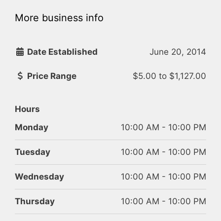
More business info
Date Established
June 20, 2014
Price Range
$5.00
to
$1,127.00
Hours
Monday
10:00 AM - 10:00 PM
Tuesday
10:00 AM - 10:00 PM
Wednesday
10:00 AM - 10:00 PM
Thursday
10:00 AM - 10:00 PM