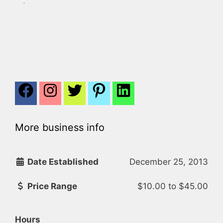
.
More business info
Date Established
December 25, 2013
Price Range
$10.00
to
$45.00
Hours