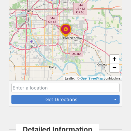
+
−
Leaflet
|
©
OpenStreetMap
contributors
Get Directions
Detailed Information