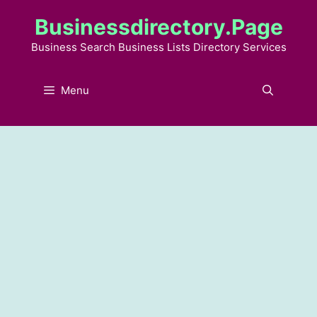
Skip
Businessdirectory.page
to
content
Business Search Business Lists Directory Services
Menu