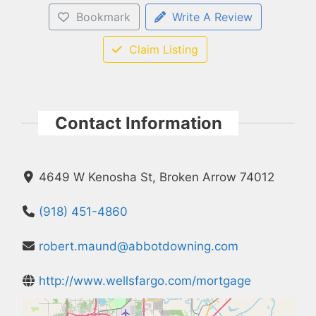
Bookmark
Write A Review
Claim Listing
Contact Information
4649 W Kenosha St, Broken Arrow 74012
(918) 451-4860
robert.maund@abbotdowning.com
http://www.wellsfargo.com/mortgage