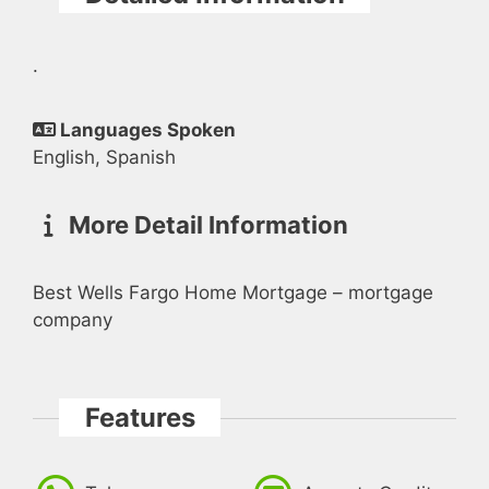
.
Languages Spoken
English, Spanish
More Detail Information
Best Wells Fargo Home Mortgage – mortgage
company
Features