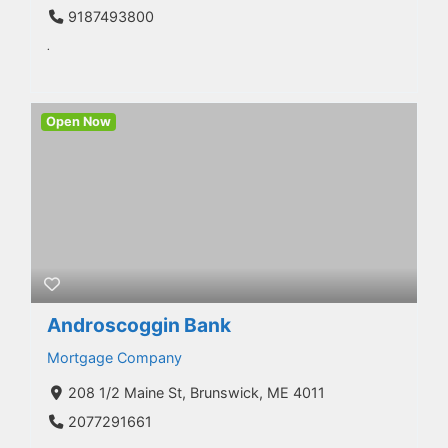
9187493800
.
Open Now
Androscoggin Bank
Mortgage Company
208 1/2 Maine St, Brunswick, ME 4011
2077291661