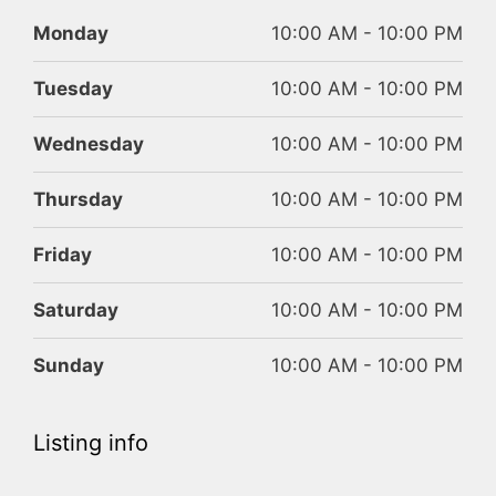
Monday
10:00 AM - 10:00 PM
Tuesday
10:00 AM - 10:00 PM
Wednesday
10:00 AM - 10:00 PM
Thursday
10:00 AM - 10:00 PM
Friday
10:00 AM - 10:00 PM
Saturday
10:00 AM - 10:00 PM
Sunday
10:00 AM - 10:00 PM
Listing info