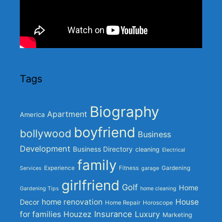
Tags
Biography
Apartment
America
boyfriend
bollywood
Business
Development
Business Directory
cleaning
Electrical
family
Experience
Fitness
Gardening
Services
garage
girlfriend
Golf
Home
Gardening Tips
home cleaning
home renovation
House
Decor
Home Repair
Horoscope
Insurance
for families
Houzez
Luxury
Marketing