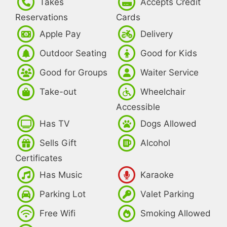
Takes
Accepts Credit
Reservations
Cards
Apple Pay
Delivery
Outdoor Seating
Good for Kids
Good for Groups
Waiter Service
Take-out
Wheelchair
Accessible
Has TV
Dogs Allowed
Sells Gift
Alcohol
Certificates
Has Music
Karaoke
Parking Lot
Valet Parking
Free Wifi
Smoking Allowed