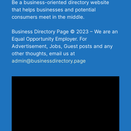
Be a business-oriented directory website
that helps businesses and potential
consumers meet in the middle.
Business Directory Page © 2023 – We are an
Equal Opportunity Employer. For
Advertisement, Jobs, Guest posts and any
other thoughts, email us at
admin@businessdirectory.page