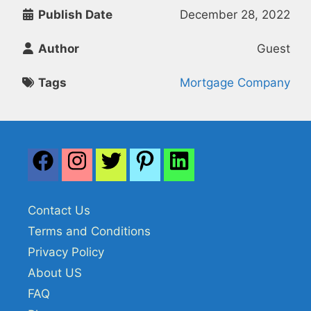
Publish Date
December 28, 2022
Author
Guest
Tags
Mortgage Company
Contact Us
Terms and Conditions
Privacy Policy
About US
FAQ