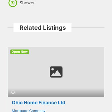
Shower
Related Listings
Open Now
Ohio Home Finance Ltd
Mortgage Company