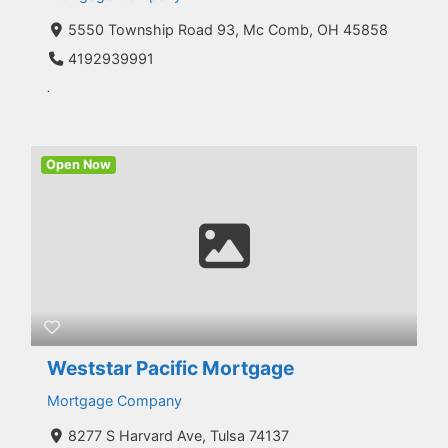
5550 Township Road 93, Mc Comb, OH 45858
4192939991
.
Open Now
Weststar Pacific Mortgage
Mortgage Company
8277 S Harvard Ave, Tulsa 74137