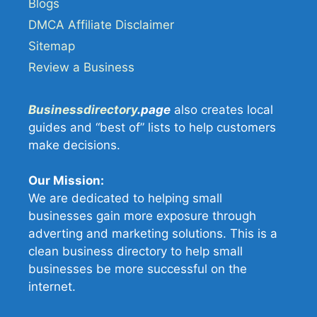
Blogs
DMCA Affiliate Disclaimer
Sitemap
Review a Business
Businessdirectory
.page
also creates local
guides and “best of” lists to help customers
make decisions.
Our Mission:
We are dedicated to helping small
businesses gain more exposure through
adverting and marketing solutions. This is a
clean business directory to help small
businesses be more successful on the
internet.