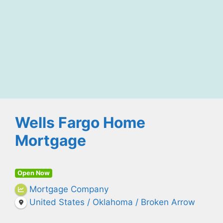
Wells Fargo Home
Mortgage
Open Now
Mortgage Company
United States / Oklahoma / Broken Arrow