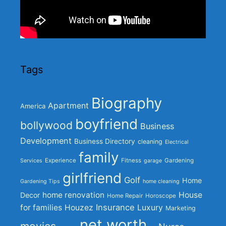
Tags
Biography
Apartment
America
boyfriend
bollywood
Business
Development
Business Directory
cleaning
Electrical
family
Experience
Fitness
Gardening
Services
garage
girlfriend
Golf
Home
Gardening Tips
home cleaning
home renovation
House
Decor
Home Repair
Horoscope
Insurance
for families
Houzez
Luxury
Marketing
net worth