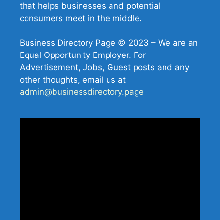
that helps businesses and potential
consumers meet in the middle.
Business Directory Page © 2023 – We are an
Equal Opportunity Employer. For
Advertisement, Jobs, Guest posts and any
other thoughts, email us at
admin@businessdirectory.page