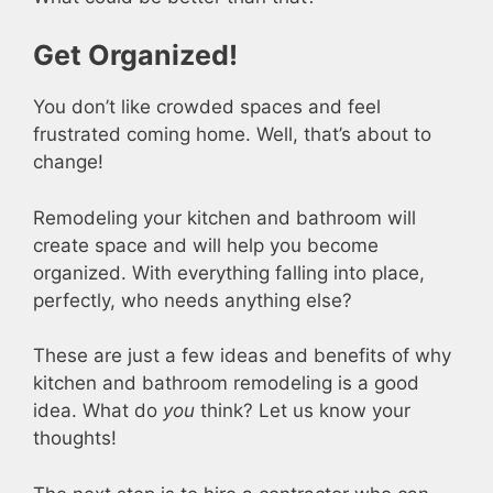
Get Organized!
You don’t like crowded spaces and feel
frustrated coming home. Well, that’s about to
change!
Remodeling your kitchen and bathroom will
create space and will help you become
organized. With everything falling into place,
perfectly, who needs anything else?
These are just a few ideas and benefits of why
kitchen and bathroom remodeling is a good
idea. What do
you
think? Let us know your
thoughts!