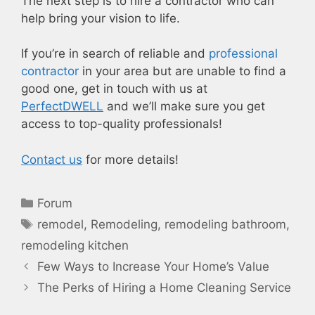
The next step is to hire a contractor who can
help bring your vision to life.
If you’re in search of reliable and
professional
contractor
in your area but are unable to find a
good one, get in touch with us at
PerfectDWELL
and we’ll make sure you get
access to top-quality professionals!
Contact us
for more details!
Categories
Forum
Tags
remodel
,
Remodeling
,
remodeling bathroom
,
remodeling kitchen
Few Ways to Increase Your Home’s Value
The Perks of Hiring a Home Cleaning Service