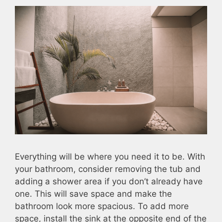
Everything will be where you need it to be. With
your bathroom, consider removing the tub and
adding a shower area if you don’t already have
one. This will save space and make the
bathroom look more spacious. To add more
space, install the sink at the opposite end of the