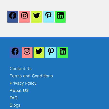
Contact Us
Terms and Conditions
Privacy Policy
About US
FAQ
Blogs