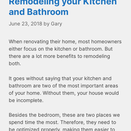
Remodeling your Kitchen
and Bathroom
June 23, 2018
by
Gary
When renovating their home, most homeowners
either focus on the kitchen or bathroom. But
there are a lot more benefits to remodeling
both.
It goes without saying that your kitchen and
bathroom are two of the most important areas
of your home. Without them, your house would
be incomplete.
Besides the bedroom, these are two places we
spend time the most. Therefore, they need to
be optimized properly, making them easier to