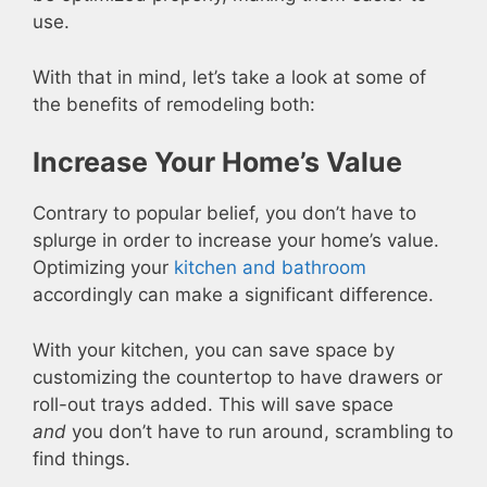
use.
With that in mind, let’s take a look at some of
the benefits of remodeling both:
Increase Your Home’s Value
Contrary to popular belief, you don’t have to
splurge in order to increase your home’s value.
Optimizing your
kitchen and bathroom
accordingly can make a significant difference.
With your kitchen, you can save space by
customizing the countertop to have drawers or
roll-out trays added. This will save space
and
you don’t have to run around, scrambling to
find things.