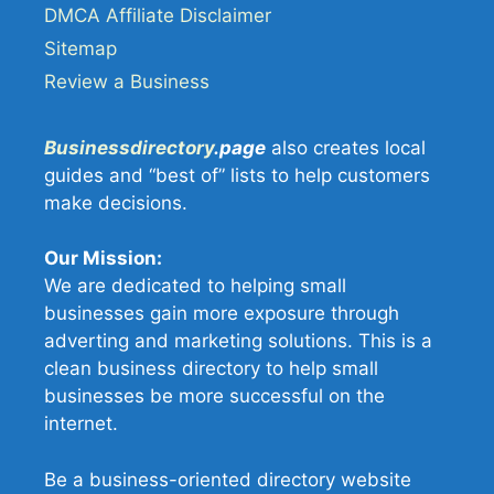
DMCA Affiliate Disclaimer
Sitemap
Review a Business
Businessdirectory
.page
also creates local
guides and “best of” lists to help customers
make decisions.
Our Mission:
We are dedicated to helping small
businesses gain more exposure through
adverting and marketing solutions. This is a
clean business directory to help small
businesses be more successful on the
internet.
Be a business-oriented directory website