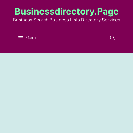
Skip
Businessdirectory.page
to
content
Business Search Business Lists Directory Services
Menu