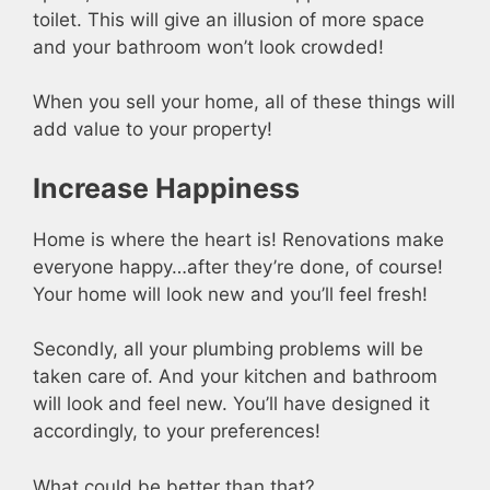
toilet. This will give an illusion of more space
and your bathroom won’t look crowded!
When you sell your home, all of these things will
add value to your property!
Increase Happiness
Home is where the heart is! Renovations make
everyone happy…after they’re done, of course!
Your home will look new and you’ll feel fresh!
Secondly, all your plumbing problems will be
taken care of. And your kitchen and bathroom
will look and feel new. You’ll have designed it
accordingly, to your preferences!
What could be better than that?