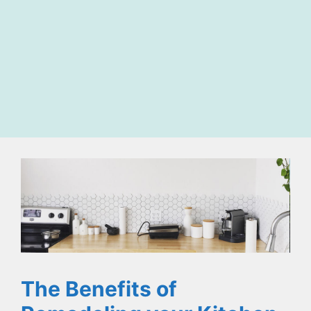
The Benefits of