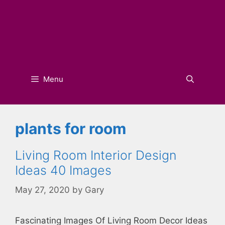
Menu
plants for room
Living Room Interior Design
Ideas 40 Images
May 27, 2020
by
Gary
Fascinating Images Of Living Room Decor Ideas