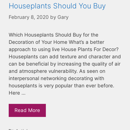
Houseplants Should You Buy
February 8, 2020
by
Gary
Which Houseplants Should Buy for the
Decoration of Your Home What’s a better
approach to using live House Plants For Decor?
Houseplants can add texture and character and
can be beneficial by increasing the quality of air
and atmosphere vulnerability. As seen on
interpersonal networking decorating with
houseplants is very popular than ever before.
Here …
Read More