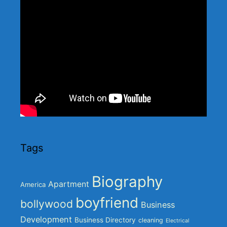
Tags
Biography
Apartment
America
boyfriend
bollywood
Business
Development
Business Directory
cleaning
Electrical