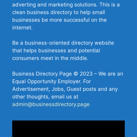
adverting and marketing solutions. This is a
clean business directory to help small
businesses be more successful on the
internet.
Be a business-oriented directory website
that helps businesses and potential
consumers meet in the middle.
Business Directory Page © 2023 – We are an
Equal Opportunity Employer. For
Advertisement, Jobs, Guest posts and any
other thoughts, email us at
admin@businessdirectory.page