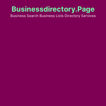
Skip
Businessdirectory.page
to
content
Business Search Business Lists Directory Services