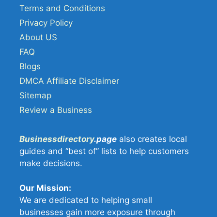
Terms and Conditions
Privacy Policy
About US
FAQ
Blogs
DMCA Affiliate Disclaimer
Sitemap
Review a Business
Businessdirectory
.page
also creates local
guides and “best of” lists to help customers
make decisions.
Our Mission:
We are dedicated to helping small
businesses gain more exposure through