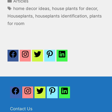
Categories
Articles
Tags
home decor ideas
,
house plants for decor
,
Houseplants
,
houseplants identification
,
plants
for room
Contact Us