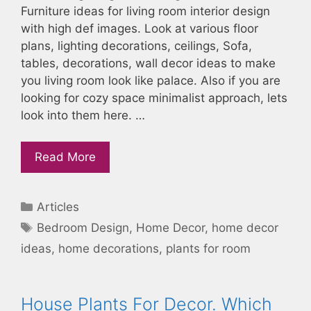
Furniture ideas for living room interior design
with high def images. Look at various floor
plans, lighting decorations, ceilings, Sofa,
tables, decorations, wall decor ideas to make
you living room look like palace. Also if you are
looking for cozy space minimalist approach, lets
look into them here. …
Read More
Categories
Articles
Tags
Bedroom Design
,
Home Decor
,
home decor
ideas
,
home decorations
,
plants for room
House Plants For Decor. Which